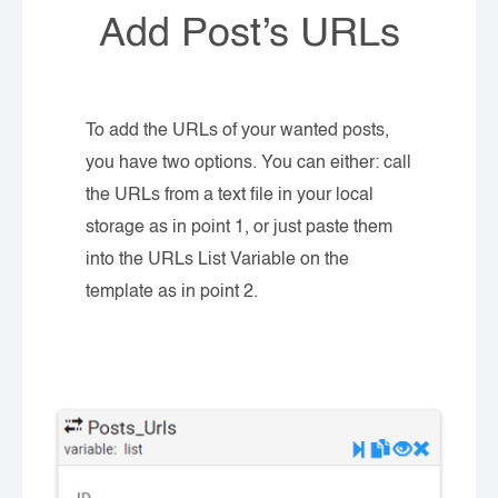
Add Post’s URLs
To add the URLs of your wanted posts,
you have two options. You can either: call
the URLs from a text file in your local
storage as in point 1, or just paste them
into the URLs List Variable on the
template as in point 2.