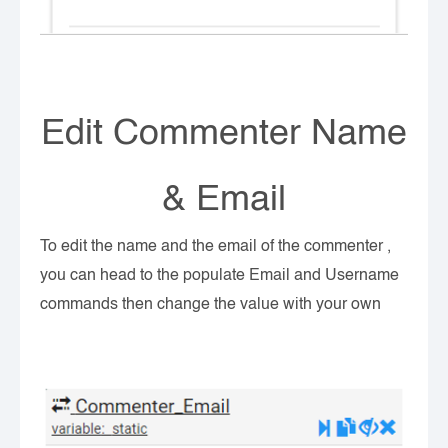
Edit Commenter Name
& Email
To edit the name and the email of the commenter ,
you can head to the populate Email and Username
commands then change the value with your own