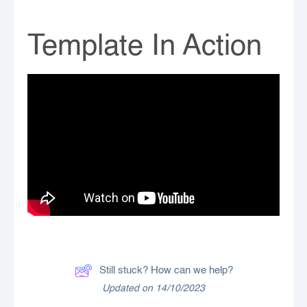
Template In Action
Still stuck? How can we help?
Updated on 14/10/2023