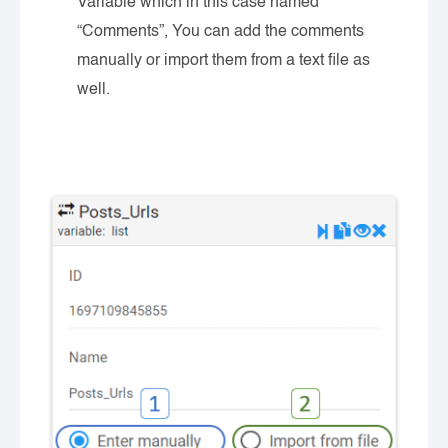
Variable which in this case named
“Comments”, You can add the comments
manually or import them from a text file as
well.