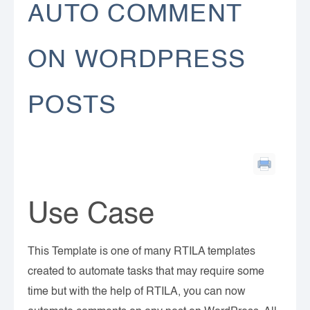
AUTO COMMENT
ON WORDPRESS
POSTS
Use Case
This Template is one of many RTILA templates
created to automate tasks that may require some
time but with the help of RTILA, you can now