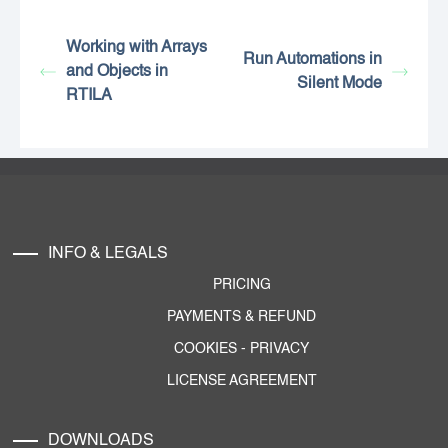
Working with Arrays
Run Automations in
and Objects in
Silent Mode
RTILA
INFO & LEGALS
PRICING
PAYMENTS & REFUND
COOKIES
-
PRIVACY
LICENSE AGREEMENT
DOWNLOADS