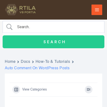
Skip
to
content
Home
Docs
How-To & Tutorials
Auto Comment On WordPress Posts
View Categories