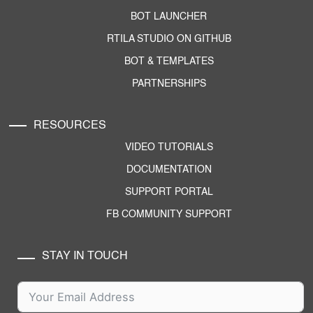
BOT LAUNCHER
RTILA STUDIO ON GITHUB
BOT & TEMPLATES
PARTNERSHIPS
RESOURCES
VIDEO TUTORIALS
DOCUMENTATION
SUPPORT PORTAL
FB COMMUNITY SUPPORT
STAY IN TOUCH