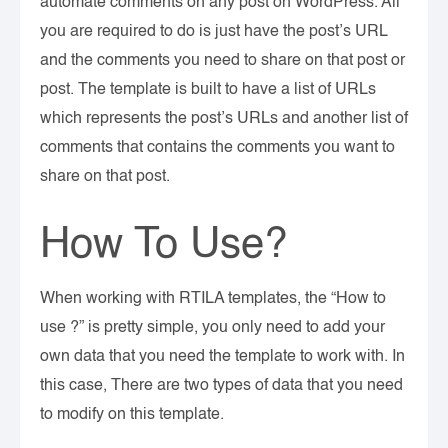
automate comments on any post on WordPress. All
you are required to do is just have the post’s URL
and the comments you need to share on that post or
post. The template is built to have a list of URLs
which represents the post’s URLs and another list of
comments that contains the comments you want to
share on that post.
How To Use?
When working with RTILA templates, the “How to
use ?” is pretty simple, you only need to add your
own data that you need the template to work with. In
this case, There are two types of data that you need
to modify on this template.