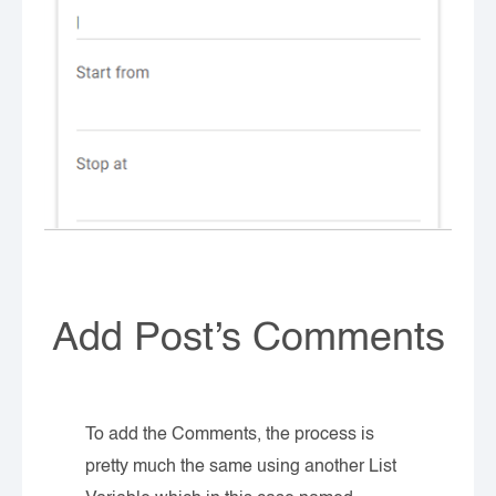
Add Post’s Comments
To add the Comments, the process is
pretty much the same using another List