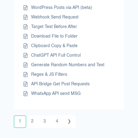
WordPress Posts via API (beta)
Webhook Send Request
Target Text Before After
Download File to Folder
Clipboard Copy & Paste
ChatGPT API Full Control
Generate Random Numbers and Text
Regex & JS Filters
API Bridge Get Post Requests
WhatsApp API send MSG
1
2
3
4
❯