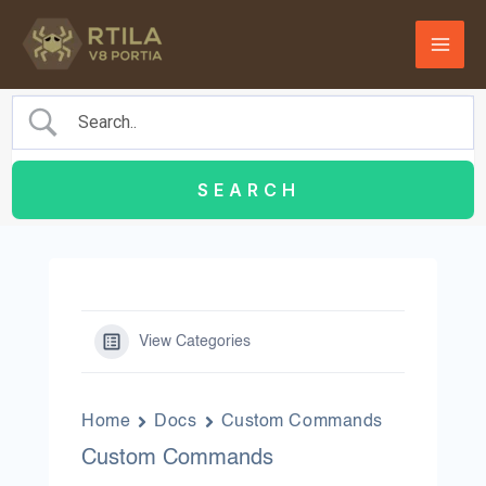
Skip
to
content
View Categories
Home
Docs
Custom Commands
Custom Commands