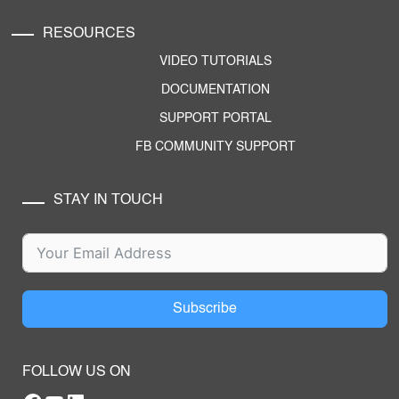
RESOURCES
VIDEO TUTORIALS
DOCUMENTATION
SUPPORT PORTAL
FB COMMUNITY SUPPORT
STAY IN TOUCH
Subscribe
FOLLOW US ON