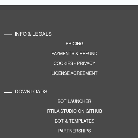
INFO & LEGALS
PRICING
PAYMENTS & REFUND
COOKIES
-
PRIVACY
LICENSE AGREEMENT
DOWNLOADS
BOT LAUNCHER
RTILA STUDIO ON GITHUB
BOT & TEMPLATES
PARTNERSHIPS