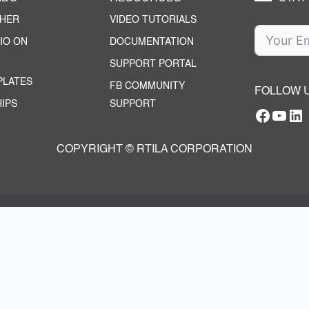
CHER
VIDEO TUTORIALS
IO ON
DOCUMENTATION
SUPPORT PORTAL
PLATES
FB COMMUNITY
FOLLOW 
IPS
SUPPORT
Facebo
YouT
RTILA Linke
COPYRIGHT © RTILA CORPORATION