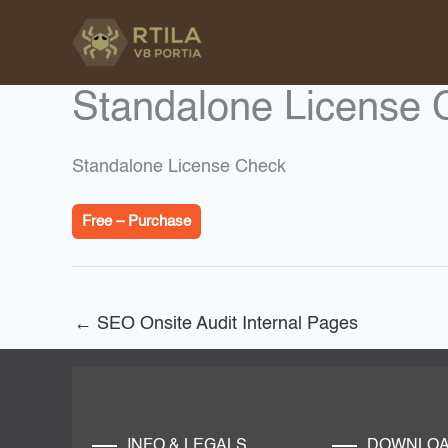
Skip
to
content
Standalone License 
Standalone License Check
Free – Purchase
←
SEO Onsite Audit Internal Pages
INFO & LEGALS
DOWNLO