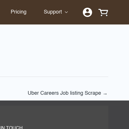
Pricing
Support
Uber Careers Job listing Scrape
→
 IN TOUCH