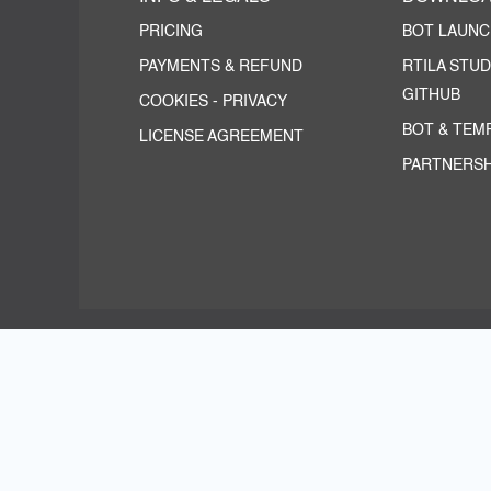
PRICING
BOT LAUN
PAYMENTS & REFUND
RTILA STUD
GITHUB
COOKIES
-
PRIVACY
BOT & TEM
LICENSE AGREEMENT
PARTNERSH