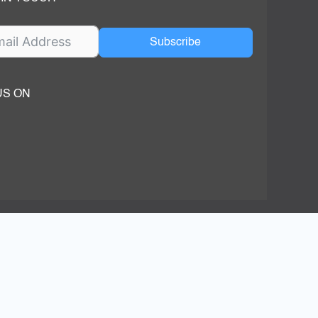
Subscribe
US ON
ok
ube
dIn Page