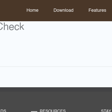
Home
Download
Features
Check
ADS
RESOURCES
STAY