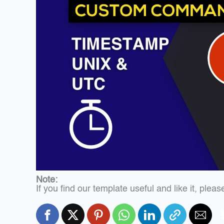
Note:
If you find our template useful and like it, ple