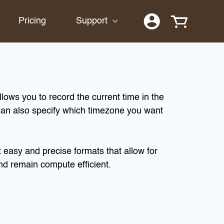
Pricing
Support
lows you to record the current time in the
n also specify which timezone you want
easy and precise formats that allow for
nd remain compute efficient.