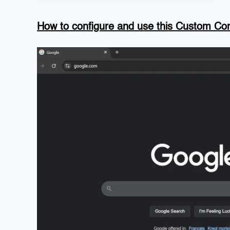
How to configure and use this Custom 