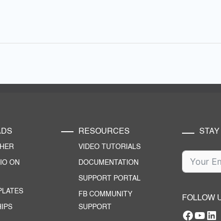
ADS
RESOURCES
STAY
CHER
VIDEO TUTORIALS
IO ON
DOCUMENTATION
SUPPORT PORTAL
PLATES
FB COMMUNITY
FOLLOW 
IPS
SUPPORT
Facebo
YouT
RTILA Linke