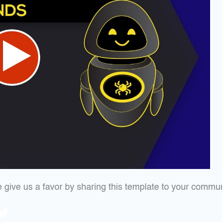
ase give us a favor by sharing this template to your commu