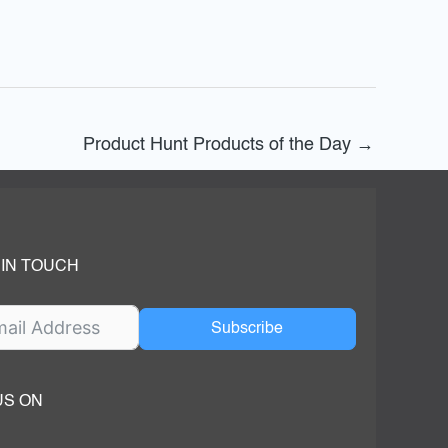
Product Hunt Products of the Day
→
 IN TOUCH
Subscribe
US ON
ok
ube
dIn Page