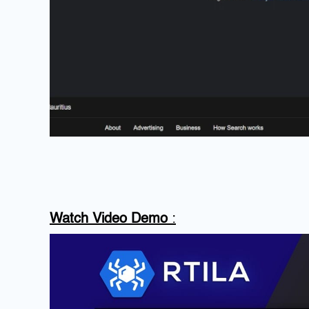
Watch Video Demo
: