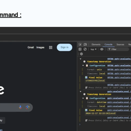
Command
: