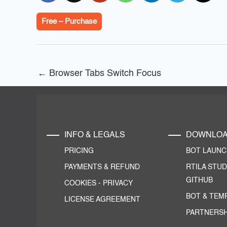
Free – Purchase
←
Browser Tabs Switch Focus
INFO & LEGALS
DOWNLO
PRICING
BOT LAUN
PAYMENTS & REFUND
RTILA STUD
GITHUB
COOKIES
-
PRIVACY
BOT & TEM
LICENSE AGREEMENT
PARTNERSH