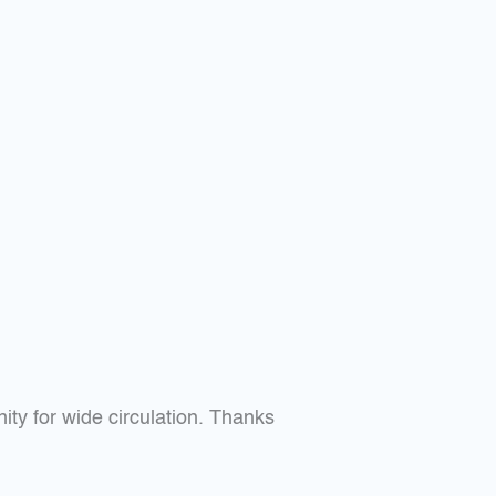
nity for wide circulation. Thanks