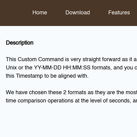
Home
Download
Features
Description
This Custom Command is very straight forward as it al
Unix or the YY-MM-DD HH:MM:SS formats, and you ca
this Timestamp to be aligned with.
We have chosen these 2 formats as they are the most 
time comparison operations at the level of seconds, a