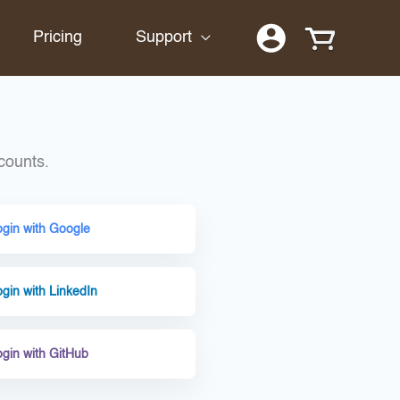
Pricing
Support
counts.
ogin with Google
gin with LinkedIn
ogin with GitHub