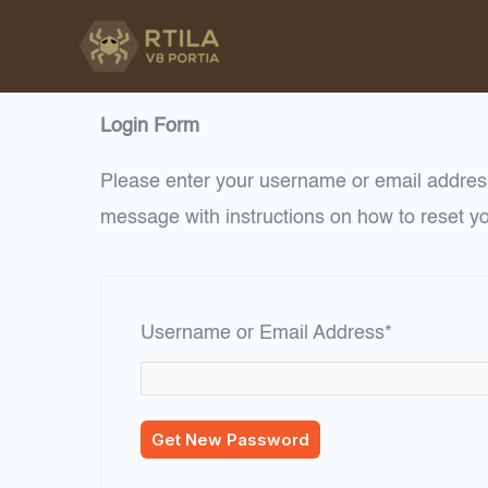
Skip
to
content
Login Form
Please enter your username or email address
message with instructions on how to reset y
Required
Username or Email Address
*