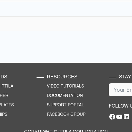
ADS
RESOURCES
STAY
RTILA
VIDEO TUTORIALS
CHER
DOCUMENTATION
PLATES
SUPPORT PORTAL
FOLLOW 
IPS
FACEBOOK GROUP
Facebo
YouT
RTILA Linke