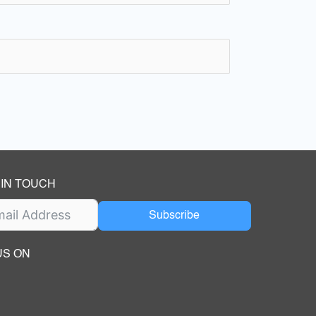
 IN TOUCH
Subscribe
US ON
ok
ube
dIn Page