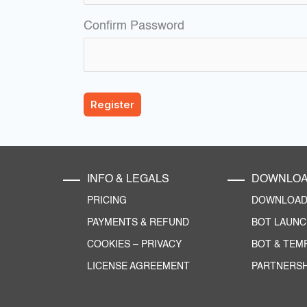
Confirm Password
INFO & LEGALS
DOWNLO
PRICING
DOWNLOAD 
PAYMENTS & REFUND
BOT LAUN
COOKIES
–
PRIVACY
BOT & TEM
LICENSE AGREEMENT
PARTNERSH