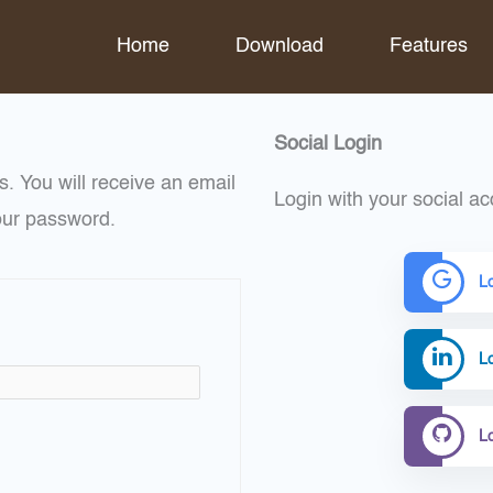
Home
Download
Features
Social Login
. You will receive an email
Login with your social ac
our password.
L
Lo
L