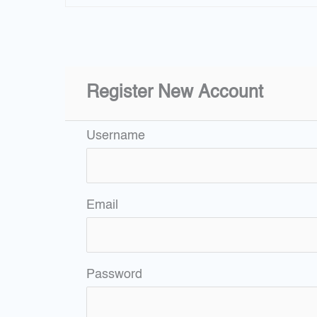
Register New Account
Username
Email
Password