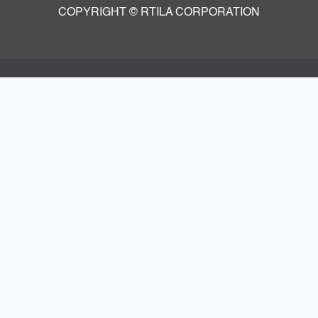
COPYRIGHT © RTILA CORPORATION