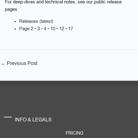
For deep-dives and technical notes, see our public release
pages:
Releases (latest)
Page 2
•
3
•
4
•
10
•
12
•
17
←
Previous Post
INFO & LEGALS
PRICING