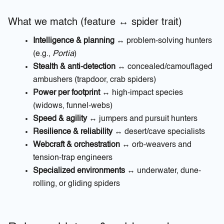
What we match (feature ↔ spider trait)
Intelligence & planning
↔ problem-solving hunters
(e.g.,
Portia
)
Stealth & anti-detection
↔ concealed/camouflaged
ambushers (trapdoor, crab spiders)
Power per footprint
↔ high-impact species
(widows, funnel-webs)
Speed & agility
↔ jumpers and pursuit hunters
Resilience & reliability
↔ desert/cave specialists
Webcraft & orchestration
↔ orb-weavers and
tension-trap engineers
Specialized environments
↔ underwater, dune-
rolling, or gliding spiders