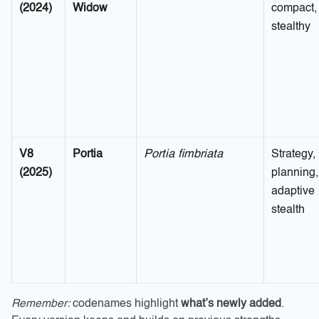
(2024)
Widow
compact,
stealthy
V8
Portia
Portia fimbriata
Strategy,
(2025)
planning,
adaptive
stealth
Remember:
codenames highlight
what’s newly added
.