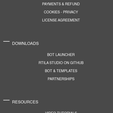
PAYMENTS & REFUND
COOKIES
-
PRIVACY
LICENSE AGREEMENT
DOWNLOADS
BOT LAUNCHER
RTILA STUDIO ON GITHUB
BOT & TEMPLATES
PARTNERSHIPS
RESOURCES