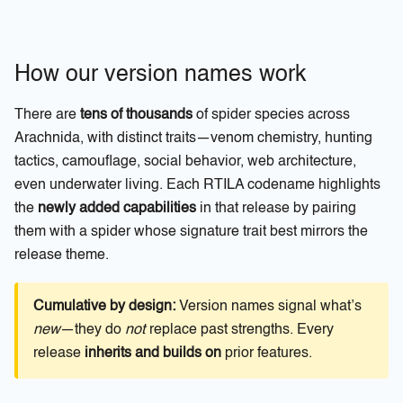
How our version names work
There are
tens of thousands
of spider species across
Arachnida, with distinct traits—venom chemistry, hunting
tactics, camouflage, social behavior, web architecture,
even underwater living. Each RTILA codename highlights
the
newly added capabilities
in that release by pairing
them with a spider whose signature trait best mirrors the
release theme.
Cumulative by design:
Version names signal what’s
new
—they do
not
replace past strengths. Every
release
inherits and builds on
prior features.