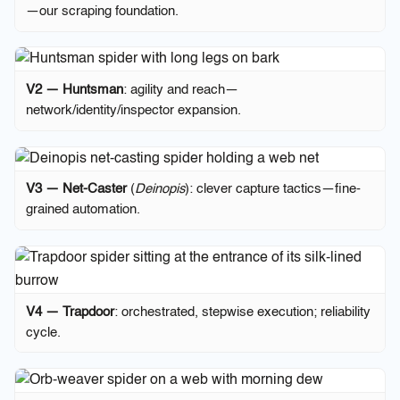
—our scraping foundation.
V2 — Huntsman
: agility and reach—
network/identity/inspector expansion.
V3 — Net-Caster
(
Deinopis
): clever capture tactics—fine-
grained automation.
V4 — Trapdoor
: orchestrated, stepwise execution; reliability
cycle.