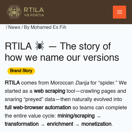
Skip
to
content
/
News
/ By
Mohamed Es Fih
RTILA
— The story of
how we name our versions
Brand Story
RTILA
comes from Moroccan
Darija
for “spider.” We
started as a
web scraping
tool—crawling pages and
snaring “preyed” data—then naturally evolved into
full web-browser automation
so teams can complete
the entire value cycle:
mining/scraping →
transformation → enrichment → monetization
.