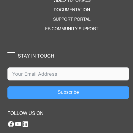
VIDEO TUTORIALS
DOCUMENTATION
SUPPORT PORTAL
FB COMMUNITY SUPPORT
STAY IN TOUCH
Subscribe
FOLLOW US ON
Facebook
YouTube
RTILA LinkedIn Page