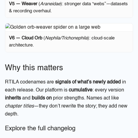
V5 — Weaver
(
Araneidae
): stronger data “webs”—datasets
& recording overhaul.
V6 — Cloud Orb
(
Nephila/Trichonephila
): cloud-scale
architecture.
Why this matters
RTILA codenames are
signals of what’s newly added
in
each release. Our platform is
cumulative
: every version
inherits
and
builds on
prior strengths. Names act like
chapter titles
—they don’t rewrite the story; they add new
depth.
Explore the full changelog