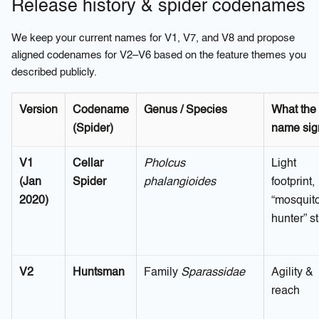
Release history & spider codenames
We keep your current names for V1, V7, and V8 and propose
aligned codenames for V2–V6 based on the feature themes you
described publicly.
Version
Codename
Genus / Species
What the
(Spider)
name sig
V1
Cellar
Pholcus
Light
(Jan
Spider
phalangioides
footprint,
2020)
“mosquit
hunter” st
V2
Huntsman
Family
Sparassidae
Agility &
reach