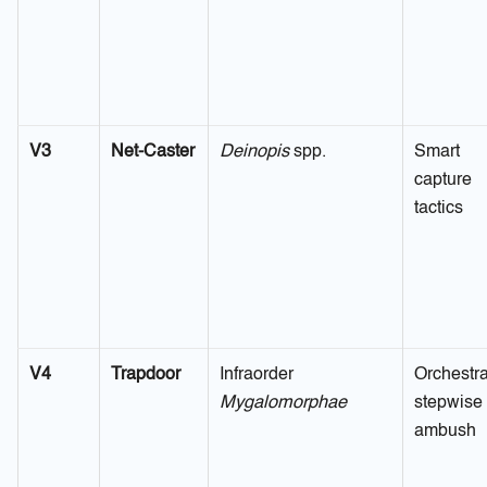
V3
Net-Caster
Deinopis
spp.
Smart
capture
tactics
V4
Trapdoor
Infraorder
Orchestra
Mygalomorphae
stepwise
ambush