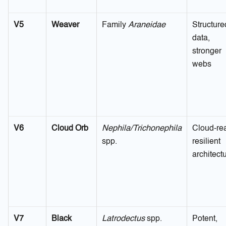
V5
Weaver
Family
Araneidae
Structure
data,
stronger
webs
V6
Cloud Orb
Nephila/Trichonephila
Cloud-re
spp.
resilient
architect
V7
Black
Latrodectus
spp.
Potent,