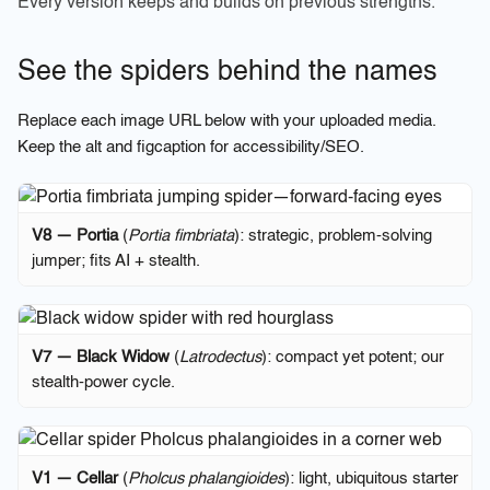
Every version keeps and builds on previous strengths.
See the spiders behind the names
Replace each image URL below with your uploaded media.
Keep the
alt
and
figcaption
for accessibility/SEO.
V8 — Portia
(
Portia fimbriata
): strategic, problem-solving
jumper; fits AI + stealth.
V7 — Black Widow
(
Latrodectus
): compact yet potent; our
stealth-power cycle.
V1 — Cellar
(
Pholcus phalangioides
): light, ubiquitous starter