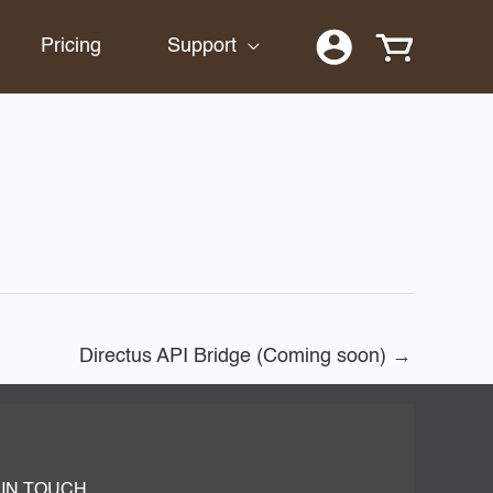
Pricing
Support
Directus API Bridge (Coming soon)
→
 IN TOUCH