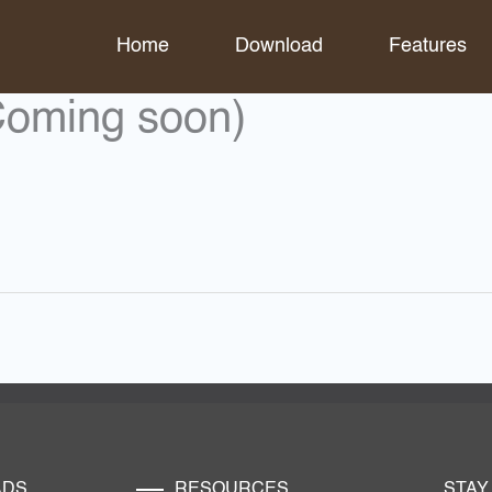
Home
Download
Features
Coming soon)
ADS
RESOURCES
STAY