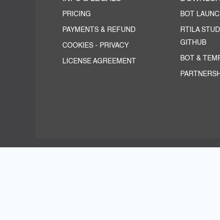
PRICING
BOT LAUN
PAYMENTS & REFUND
RTILA STUD
GITHUB
COOKIES
-
PRIVACY
BOT & TEM
LICENSE AGREEMENT
PARTNERSH