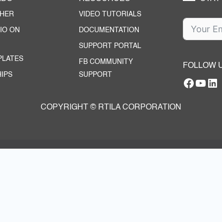
CHER
VIDEO TUTORIALS
IO ON
DOCUMENTATION
SUPPORT PORTAL
PLATES
FB COMMUNITY
FOLLOW 
IPS
SUPPORT
Facebo
YouT
RTILA Linke
COPYRIGHT © RTILA CORPORATION