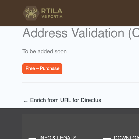
Skip
to
content
Address Validation (
To be added soon
Free – Purchase
←
Enrich from URL for Directus
INFO & LEGALS
DOWNLO