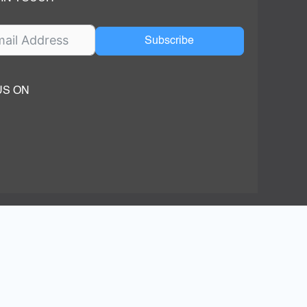
Subscribe
US ON
ok
ube
dIn Page