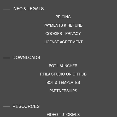
INFO & LEGALS
PRICING
PAYMENTS & REFUND
COOKIES
-
PRIVACY
LICENSE AGREEMENT
DOWNLOADS
BOT LAUNCHER
RTILA STUDIO ON GITHUB
BOT & TEMPLATES
PARTNERSHIPS
RESOURCES
VIDEO TUTORIALS