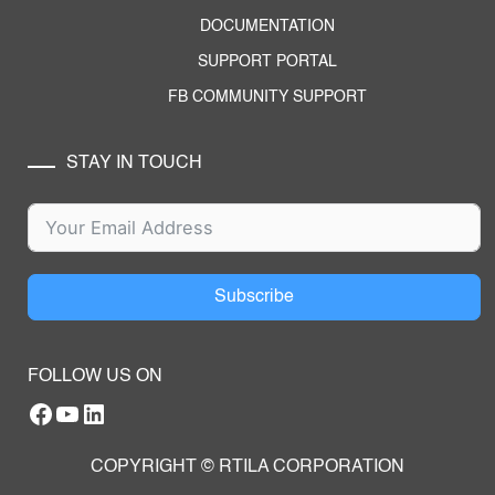
DOCUMENTATION
SUPPORT PORTAL
FB COMMUNITY SUPPORT
STAY IN TOUCH
Subscribe
FOLLOW US ON
Facebook
YouTube
RTILA LinkedIn Page
COPYRIGHT © RTILA CORPORATION