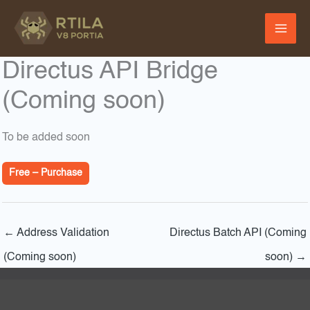
Skip
to
content
Directus API Bridge
(Coming soon)
To be added soon
Free – Purchase
←
Address Validation
Directus Batch API (Coming
(Coming soon)
soon)
→