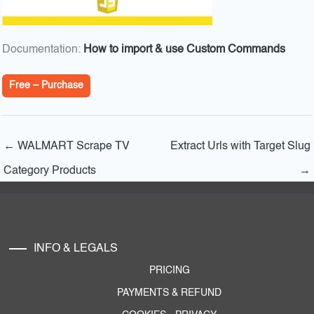
Documentation:
How to import & use Custom Commands
Free – Purchase
←
WALMART Scrape TV
Extract Urls with Target Slug
Category Products
→
INFO & LEGALS
PRICING
PAYMENTS & REFUND