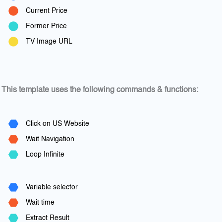
Current Price
Former Price
TV Image URL
This template uses the following commands & functions:
Click on US Website
Wait Navigation
Loop Infinite
Variable selector
Wait time
Extract Result