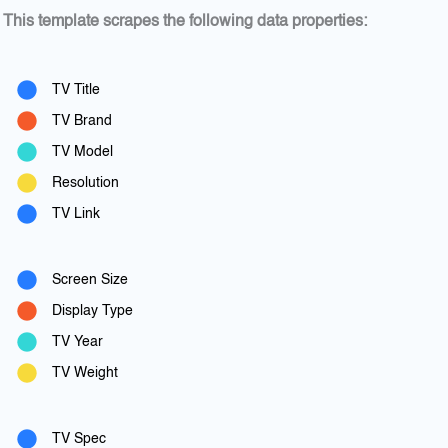
This template scrapes the following data properties:
TV Title
TV Brand
TV Model
Resolution
TV Link
Screen Size
Display Type
TV Year
TV Weight
TV Spec