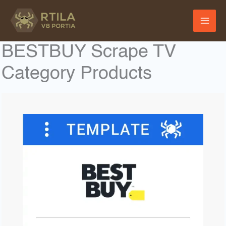
Skip
to
content
BESTBUY Scrape TV
Category Products