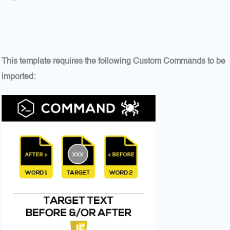
This template requires the following Custom Commands to be
imported: