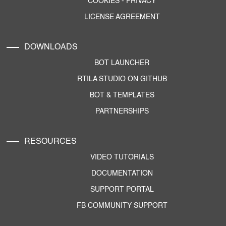
COOKIES
-
PRIVACY
LICENSE AGREEMENT
DOWNLOADS
BOT LAUNCHER
RTILA STUDIO ON GITHUB
BOT & TEMPLATES
PARTNERSHIPS
RESOURCES
VIDEO TUTORIALS
DOCUMENTATION
SUPPORT PORTAL
FB COMMUNITY SUPPORT