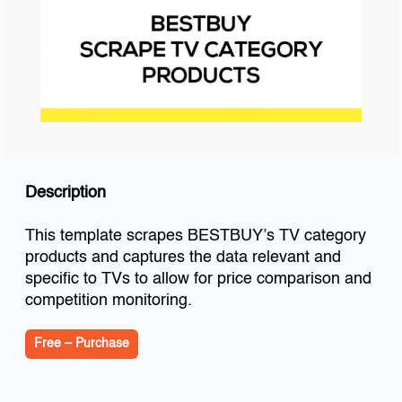
Description
This template scrapes BESTBUY’s TV category
products and captures the data relevant and
specific to TVs to allow for price comparison and
competition monitoring.
Free – Purchase