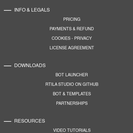
INFO & LEGALS
PRICING
PAYMENTS & REFUND
COOKIES
-
PRIVACY
LICENSE AGREEMENT
DOWNLOADS
BOT LAUNCHER
RTILA STUDIO ON GITHUB
BOT & TEMPLATES
PARTNERSHIPS
RESOURCES
VIDEO TUTORIALS