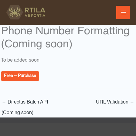
Skip
to
content
Phone Number Formatting
(Coming soon)
To be added soon
Free – Purchase
←
Directus Batch API
URL Validation
→
(Coming soon)