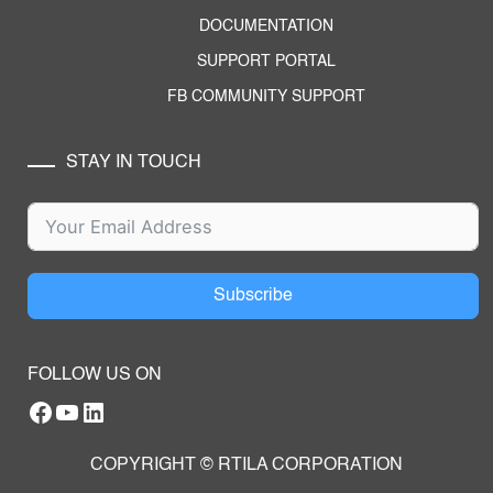
DOCUMENTATION
SUPPORT PORTAL
FB COMMUNITY SUPPORT
STAY IN TOUCH
Subscribe
FOLLOW US ON
Facebook
YouTube
RTILA LinkedIn Page
COPYRIGHT © RTILA CORPORATION