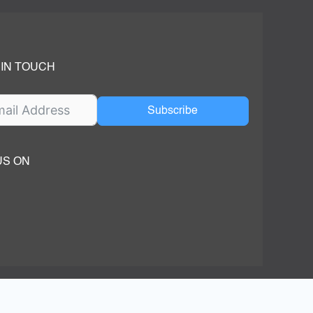
 IN TOUCH
Subscribe
US ON
ok
ube
dIn Page