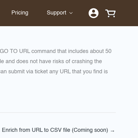
Pricing
Support
r GO TO URL command that includes about 50
e and does not have risks of crashing the
 submit via ticket any URL that you find is
Enrich from URL to CSV file (Coming soon)
→