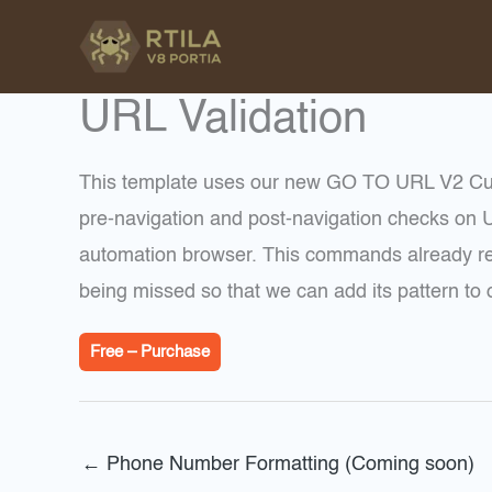
Skip
to
content
URL Validation
This template uses our new GO TO URL V2 Cu
pre-navigation and post-navigation checks on U
automation browser. This commands already red
being missed so that we can add its pattern to o
Free – Purchase
←
Phone Number Formatting (Coming soon)