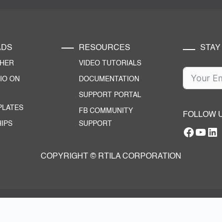
ADS
RESOURCES
STAY
CHER
VIDEO TUTORIALS
IO ON
DOCUMENTATION
SUPPORT PORTAL
PLATES
FB COMMUNITY
FOLLOW 
IPS
SUPPORT
Facebo
YouT
RTILA Linke
COPYRIGHT © RTILA CORPORATION