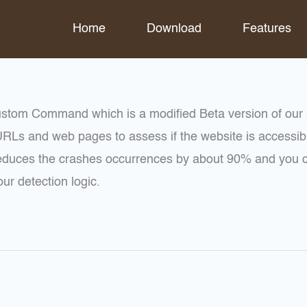
Home
Download
Features
stom Command which is a modified Beta version of ou
RLs and web pages to assess if the website is accessibl
uces the crashes occurrences by about 90% and you can
ur detection logic.