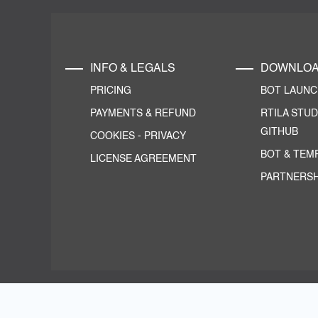
INFO & LEGALS
DOWNLO
PRICING
BOT LAUN
PAYMENTS & REFUND
RTILA STUD
GITHUB
COOKIES
-
PRIVACY
BOT & TEM
LICENSE AGREEMENT
PARTNERSH