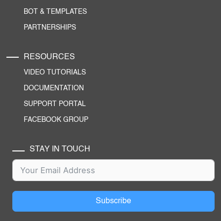
BOT & TEMPLATES
PARTNERSHIPS
RESOURCES
VIDEO TUTORIALS
DOCUMENTATION
SUPPORT PORTAL
FACEBOOK GROUP
STAY IN TOUCH
Subscribe