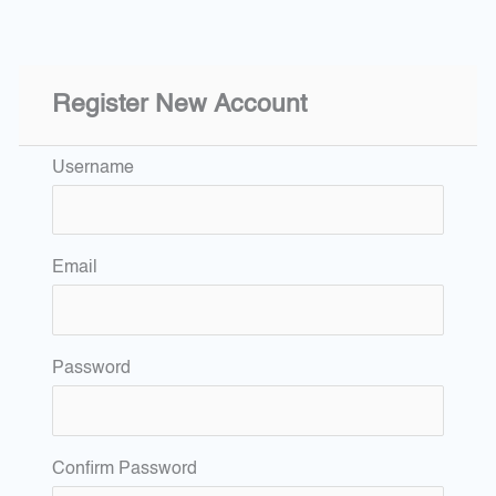
Register New Account
Username
Email
Password
Confirm Password