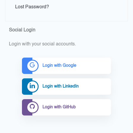
Lost Password?
Social Login
Login with your social accounts.
Login with Google
Login with LinkedIn
Login with GitHub