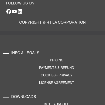
FOLLOW US ON
Facebook
YouTube
RTILA LinkedIn Page
COPYRIGHT © RTILA CORPORATION
INFO & LEGALS
PRICING
PAYMENTS & REFUND
COOKIES
-
PRIVACY
LICENSE AGREEMENT
DOWNLOADS
BOT LAUNCHER