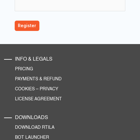
INFO & LEGALS
PRICING
PAYMENTS & REFUND
COOKIES
–
PRIVACY
LICENSE AGREEMENT
DOWNLOADS
DOWNLOAD RTILA
BOT LAUNCHER