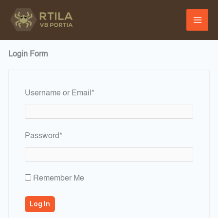
Skip
to
content
Login Form
Required
Username or Email
*
Required
Password
*
Remember Me