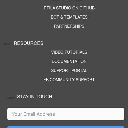
RTILA STUDIO ON GITHUB
BOT & TEMPLATES
PARTNERSHIPS
RESOURCES
VIDEO TUTORIALS
DOCUMENTATION
SUPPORT PORTAL
FB COMMUNITY SUPPORT
STAY IN TOUCH