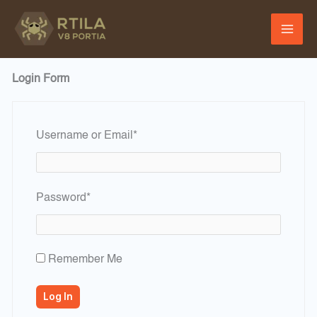
Skip
to
content
Login Form
Required
Username or Email
*
Required
Password
*
Remember Me