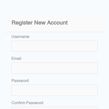
Register New Account
Username
Email
Password
Confirm Password