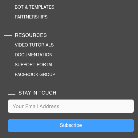
BOT & TEMPLATES
PARTNERSHIPS
RESOURCES
VIDEO TUTORIALS
DOCUMENTATION
SUPPORT PORTAL
FACEBOOK GROUP
STAY IN TOUCH
Subscribe