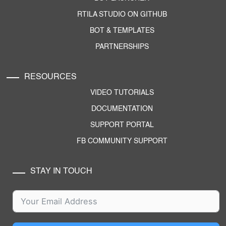
RTILA STUDIO ON GITHUB
BOT & TEMPLATES
PARTNERSHIPS
RESOURCES
VIDEO TUTORIALS
DOCUMENTATION
SUPPORT PORTAL
FB COMMUNITY SUPPORT
STAY IN TOUCH