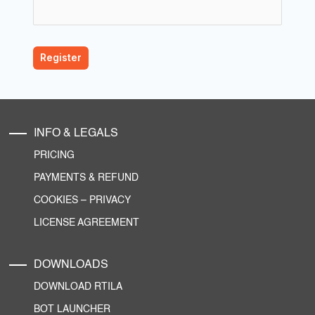
INFO & LEGALS
PRICING
PAYMENTS & REFUND
COOKIES
–
PRIVACY
LICENSE AGREEMENT
DOWNLOADS
DOWNLOAD RTILA
BOT LAUNCHER