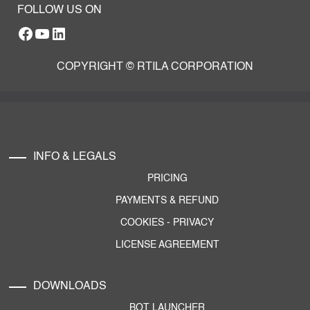
FOLLOW US ON
Facebook
YouTube
RTILA LinkedIn Page
COPYRIGHT © RTILA CORPORATION
INFO & LEGALS
PRICING
PAYMENTS & REFUND
COOKIES
-
PRIVACY
LICENSE AGREEMENT
DOWNLOADS
BOT LAUNCHER