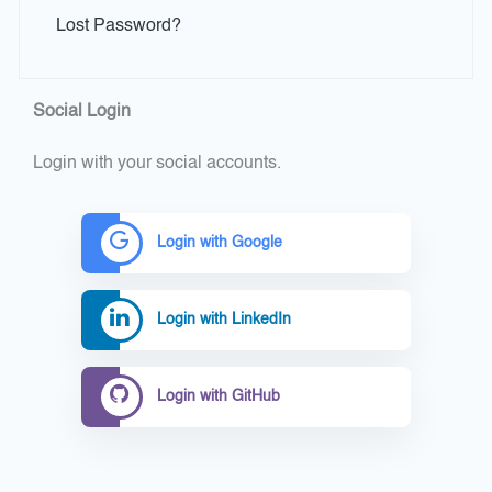
Lost Password?
Social Login
Login with your social accounts.
Login with Google
Login with LinkedIn
Login with GitHub