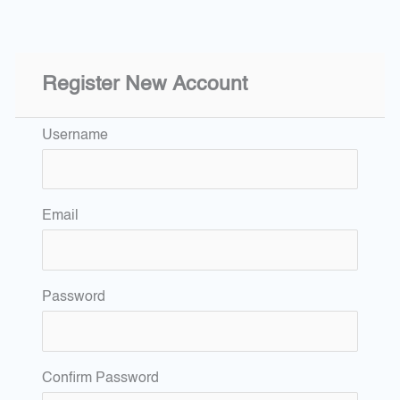
Register New Account
Username
Email
Password
Confirm Password