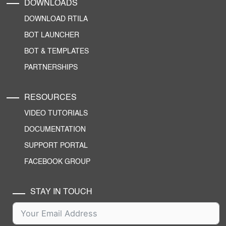
DOWNLOADS
DOWNLOAD RTILA
BOT LAUNCHER
BOT & TEMPLATES
PARTNERSHIPS
RESOURCES
VIDEO TUTORIALS
DOCUMENTATION
SUPPORT PORTAL
FACEBOOK GROUP
STAY IN TOUCH