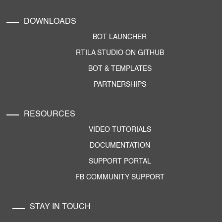
DOWNLOADS
BOT LAUNCHER
RTILA STUDIO ON GITHUB
BOT & TEMPLATES
PARTNERSHIPS
RESOURCES
VIDEO TUTORIALS
DOCUMENTATION
SUPPORT PORTAL
FB COMMUNITY SUPPORT
STAY IN TOUCH