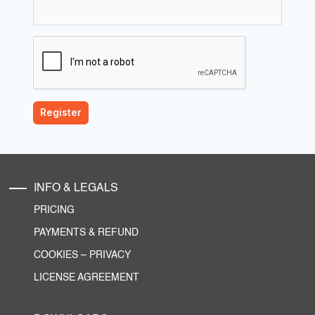
INFO & LEGALS
PRICING
PAYMENTS & REFUND
COOKIES
–
PRIVACY
LICENSE AGREEMENT