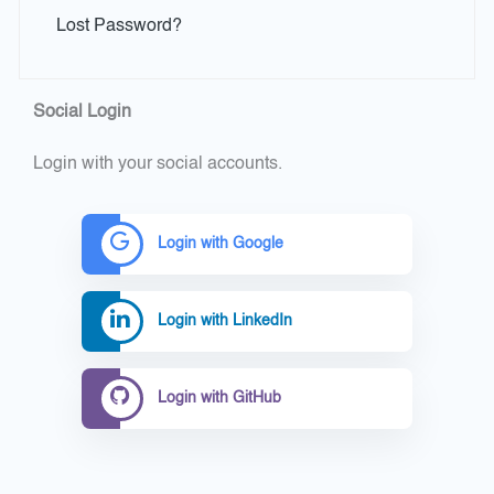
Lost Password?
Social Login
Login with your social accounts.
Login with Google
Login with LinkedIn
Login with GitHub