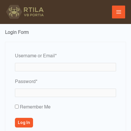
Skip
to
content
Login Form
Required
Username or Email
*
Required
Password
*
Remember Me