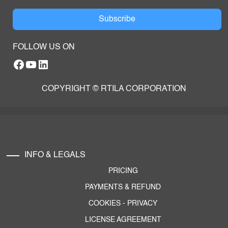
Subscribe
FOLLOW US ON
Facebook
YouTube
RTILA LinkedIn Page
COPYRIGHT © RTILA CORPORATION
INFO & LEGALS
PRICING
PAYMENTS & REFUND
COOKIES
-
PRIVACY
LICENSE AGREEMENT