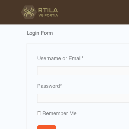
Skip
to
content
Login Form
Required
Username or Email
*
Required
Password
*
Remember Me