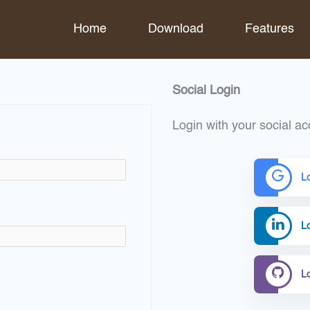
Home
Download
Features
Social Login
Login with your social ac
L
Lo
L