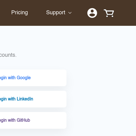
Pricing
Support
counts.
ogin with Google
gin with LinkedIn
ogin with GitHub