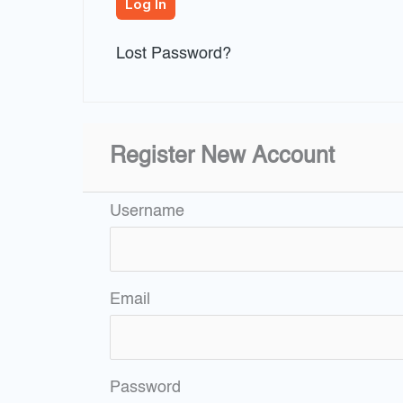
Lost Password?
Register New Account
Username
Email
Password