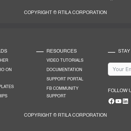
COPYRIGHT © RTILA CORPORATION
ADS
RESOURCES
STAY
CHER
VIDEO TUTORIALS
IO ON
DOCUMENTATION
SUPPORT PORTAL
PLATES
FB COMMUNITY
FOLLOW 
IPS
SUPPORT
Facebo
YouT
RTILA Linke
COPYRIGHT © RTILA CORPORATION