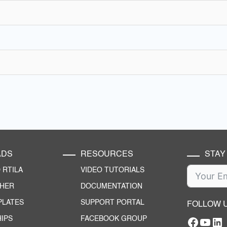
ADS
RESOURCES
STAY
RTILA
VIDEO TUTORIALS
CHER
DOCUMENTATION
PLATES
SUPPORT PORTAL
FOLLOW 
IPS
FACEBOOK GROUP
Facebo
YouT
RTILA Linke