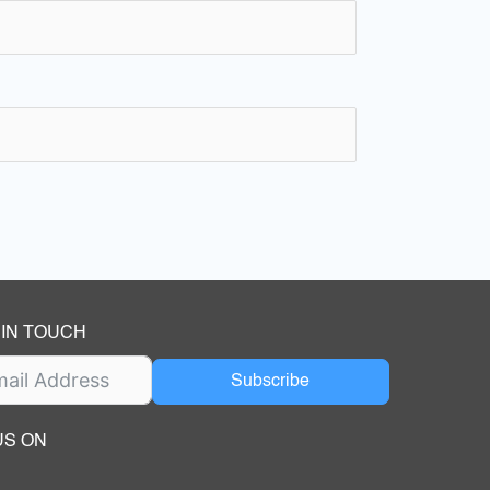
 IN TOUCH
Subscribe
US ON
ok
ube
dIn Page