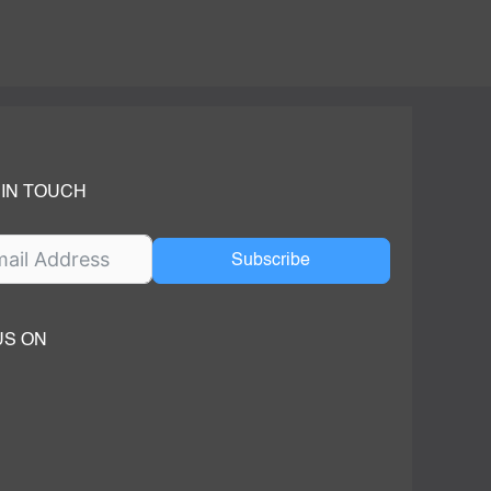
 IN TOUCH
Subscribe
US ON
ok
ube
dIn Page