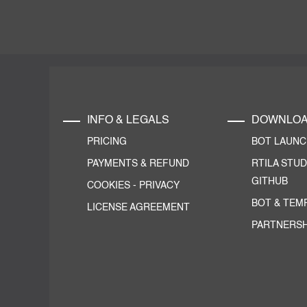
INFO & LEGALS
DOWNLO
PRICING
BOT LAUN
PAYMENTS & REFUND
RTILA STUD
GITHUB
COOKIES
-
PRIVACY
BOT & TEM
LICENSE AGREEMENT
PARTNERSH