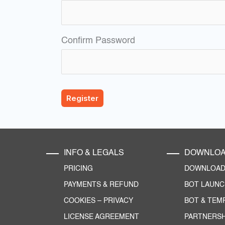
Confirm Password
INFO & LEGALS
DOWNLO
PRICING
DOWNLOAD 
PAYMENTS & REFUND
BOT LAUN
COOKIES
–
PRIVACY
BOT & TEM
LICENSE AGREEMENT
PARTNERSH