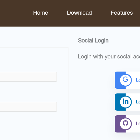
Home
Download
Features
Social Login
Login with your social ac
L
Lo
L