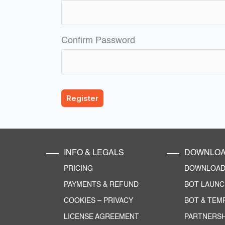
Confirm Password
INFO & LEGALS
DOWNLO
PRICING
DOWNLOAD 
PAYMENTS & REFUND
BOT LAUN
COOKIES
–
PRIVACY
BOT & TEM
LICENSE AGREEMENT
PARTNERSH