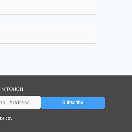
 IN TOUCH
Subscribe
US ON
ok
ube
dIn Page