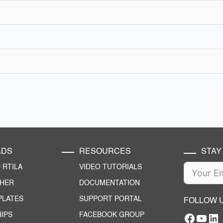
ADS
RESOURCES
STAY
RTILA
VIDEO TUTORIALS
CHER
DOCUMENTATION
PLATES
SUPPORT PORTAL
FOLLOW 
IPS
FACEBOOK GROUP
Facebo
YouT
RTILA Linke