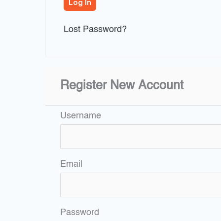
Lost Password?
Register New Account
Username
Email
Password