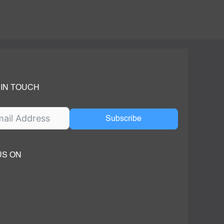
 IN TOUCH
Subscribe
US ON
ok
ube
dIn Page