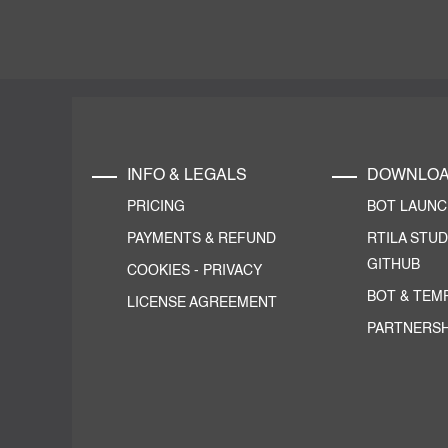
INFO & LEGALS
DOWNLO
PRICING
BOT LAUN
PAYMENTS & REFUND
RTILA STUD
GITHUB
COOKIES
-
PRIVACY
BOT & TEM
LICENSE AGREEMENT
PARTNERSH