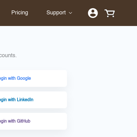
Pricing
Support
counts.
ogin with Google
gin with LinkedIn
ogin with GitHub