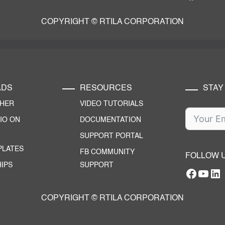
COPYRIGHT © RTILA CORPORATION
ADS
RESOURCES
STAY
CHER
VIDEO TUTORIALS
IO ON
DOCUMENTATION
SUPPORT PORTAL
PLATES
FB COMMUNITY
FOLLOW 
IPS
SUPPORT
Facebo
YouT
RTILA Linke
COPYRIGHT © RTILA CORPORATION