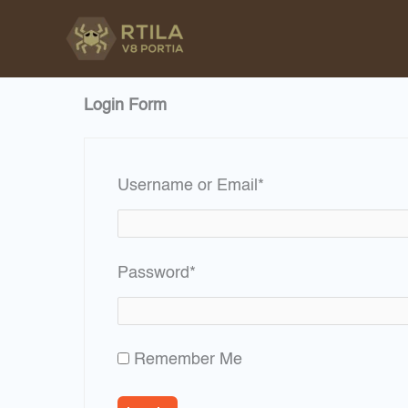
Skip
to
content
Login Form
Required
Username or Email
*
Required
Password
*
Remember Me