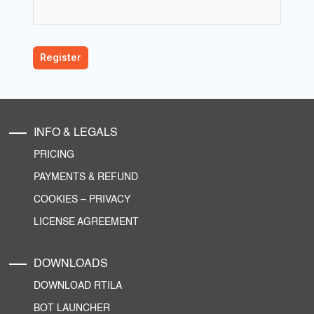
INFO & LEGALS
PRICING
PAYMENTS & REFUND
COOKIES
–
PRIVACY
LICENSE AGREEMENT
DOWNLOADS
DOWNLOAD RTILA
BOT LAUNCHER