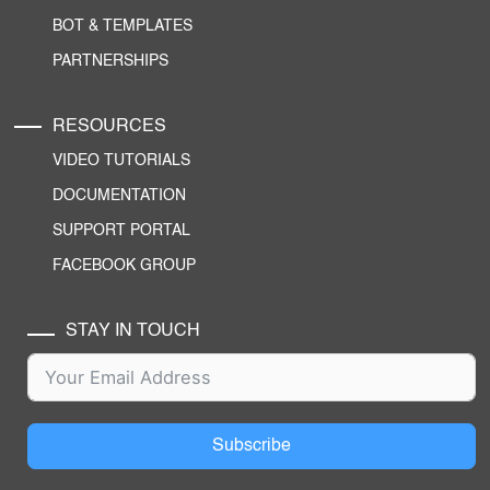
BOT & TEMPLATES
PARTNERSHIPS
RESOURCES
VIDEO TUTORIALS
DOCUMENTATION
SUPPORT PORTAL
FACEBOOK GROUP
STAY IN TOUCH
Subscribe