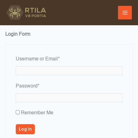
Skip
to
content
Login Form
Required
Username or Email
*
Required
Password
*
Remember Me