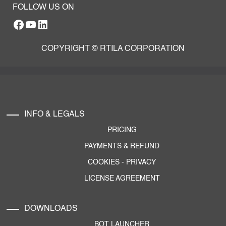
FOLLOW US ON
Facebook
YouTube
RTILA LinkedIn Page
COPYRIGHT © RTILA CORPORATION
INFO & LEGALS
PRICING
PAYMENTS & REFUND
COOKIES
-
PRIVACY
LICENSE AGREEMENT
DOWNLOADS
BOT LAUNCHER