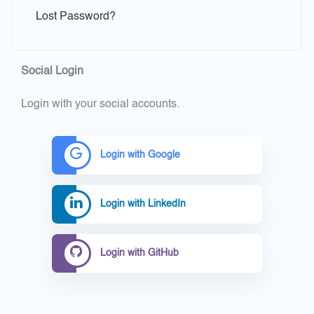
Lost Password?
Social Login
Login with your social accounts.
Login with Google
Login with LinkedIn
Login with GitHub