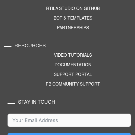
RTILA STUDIO ON GITHUB
BOT & TEMPLATES
PARTNERSHIPS
RESOURCES
VIDEO TUTORIALS
DOCUMENTATION
SUPPORT PORTAL
FB COMMUNITY SUPPORT
STAY IN TOUCH