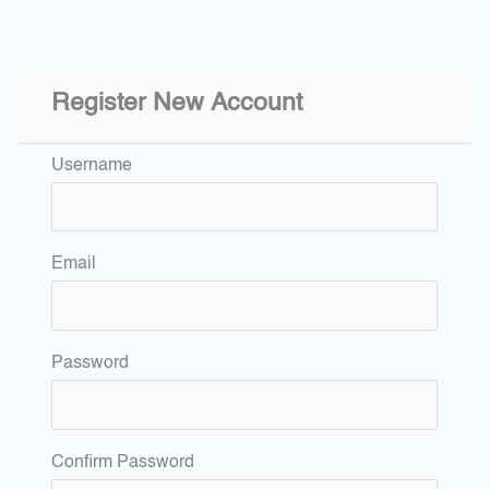
Register New Account
Username
Email
Password
Confirm Password