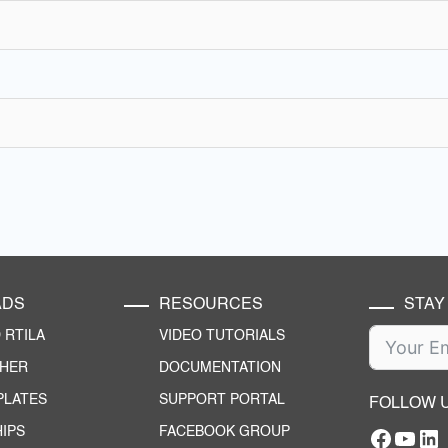
ADS
RESOURCES
STAY
RTILA
VIDEO TUTORIALS
CHER
DOCUMENTATION
PLATES
SUPPORT PORTAL
FOLLOW 
IPS
FACEBOOK GROUP
Facebo
YouT
RTILA Linke