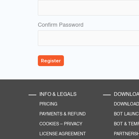
Confirm Password
INFO & LEGALS
DOWNLO
PRICING
DOWNLOAD 
PAYMENTS & REFUND
BOT LAUN
COOKIES
–
PRIVACY
BOT & TEM
LICENSE AGREEMENT
PARTNERSH