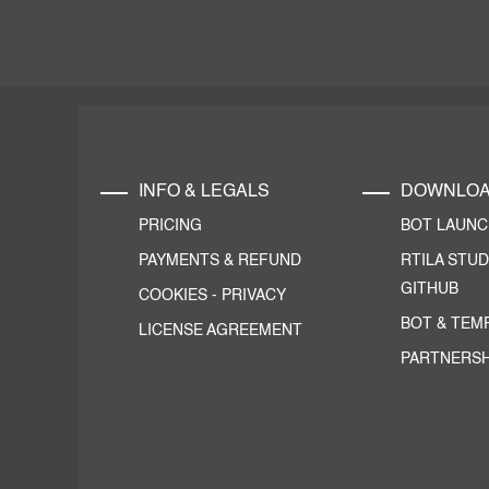
INFO & LEGALS
DOWNLO
PRICING
BOT LAUN
PAYMENTS & REFUND
RTILA STUD
GITHUB
COOKIES
-
PRIVACY
BOT & TEM
LICENSE AGREEMENT
PARTNERSH