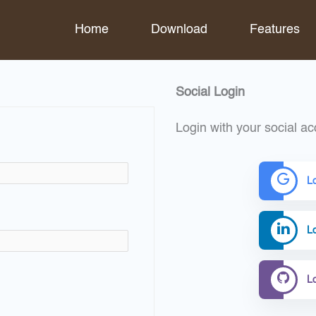
Home
Download
Features
Social Login
Login with your social ac
L
Lo
L