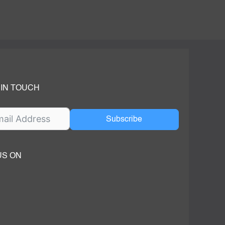
 IN TOUCH
Subscribe
US ON
ok
ube
dIn Page