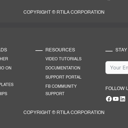
COPYRIGHT © RTILA CORPORATION
ADS
RESOURCES
STAY
CHER
VIDEO TUTORIALS
IO ON
DOCUMENTATION
SUPPORT PORTAL
PLATES
FB COMMUNITY
FOLLOW 
IPS
SUPPORT
Facebo
YouT
RTILA Linke
COPYRIGHT © RTILA CORPORATION