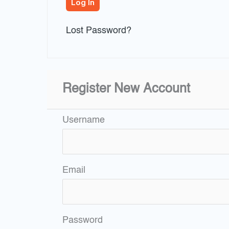
Lost Password?
Register New Account
Username
Email
Password