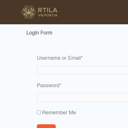
Skip
to
content
Login Form
Required
Username or Email
*
Required
Password
*
Remember Me