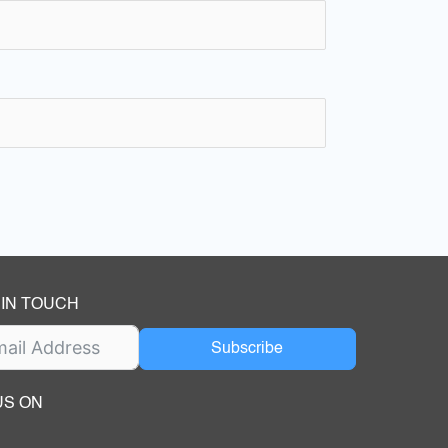
 IN TOUCH
Subscribe
US ON
ok
ube
dIn Page