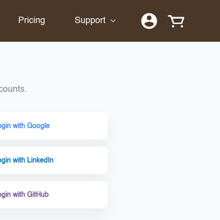
Pricing
Support
counts.
ogin with Google
gin with LinkedIn
ogin with GitHub