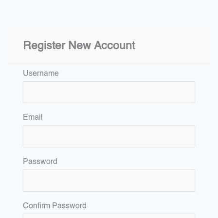
Register New Account
Username
Email
Password
Confirm Password