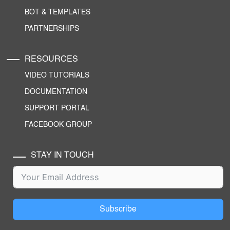
BOT & TEMPLATES
PARTNERSHIPS
RESOURCES
VIDEO TUTORIALS
DOCUMENTATION
SUPPORT PORTAL
FACEBOOK GROUP
STAY IN TOUCH
Subscribe