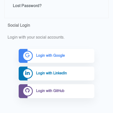
Lost Password?
Social Login
Login with your social accounts.
Login with Google
Login with LinkedIn
Login with GitHub