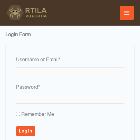
Skip
to
content
Login Form
Required
Username or Email
*
Required
Password
*
Remember Me