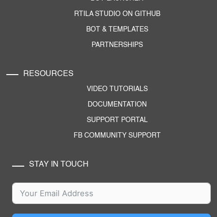
RTILA STUDIO ON GITHUB
BOT & TEMPLATES
PARTNERSHIPS
RESOURCES
VIDEO TUTORIALS
DOCUMENTATION
SUPPORT PORTAL
FB COMMUNITY SUPPORT
STAY IN TOUCH