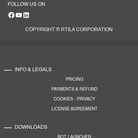
FOLLOW US ON
Facebook
YouTube
RTILA LinkedIn Page
COPYRIGHT © RTILA CORPORATION
INFO & LEGALS
PRICING
PAYMENTS & REFUND
COOKIES
-
PRIVACY
LICENSE AGREEMENT
DOWNLOADS
BOT LAUNCHER