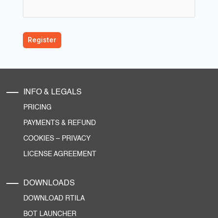
INFO & LEGALS
PRICING
PAYMENTS & REFUND
COOKIES
–
PRIVACY
LICENSE AGREEMENT
DOWNLOADS
DOWNLOAD RTILA
BOT LAUNCHER