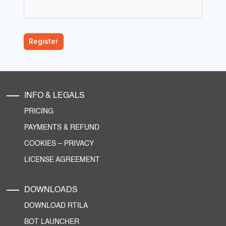
INFO & LEGALS
PRICING
PAYMENTS & REFUND
COOKIES
–
PRIVACY
LICENSE AGREEMENT
DOWNLOADS
DOWNLOAD RTILA
BOT LAUNCHER