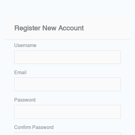
Register New Account
Username
Email
Password
Confirm Password