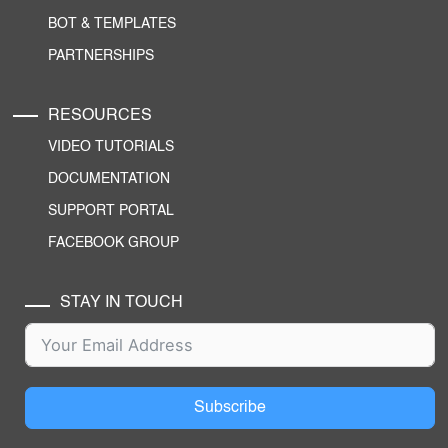
BOT & TEMPLATES
PARTNERSHIPS
RESOURCES
VIDEO TUTORIALS
DOCUMENTATION
SUPPORT PORTAL
FACEBOOK GROUP
STAY IN TOUCH
Subscribe