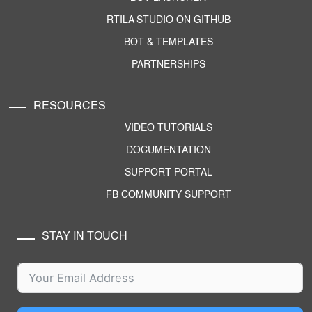
RTILA STUDIO ON GITHUB
BOT & TEMPLATES
PARTNERSHIPS
RESOURCES
VIDEO TUTORIALS
DOCUMENTATION
SUPPORT PORTAL
FB COMMUNITY SUPPORT
STAY IN TOUCH