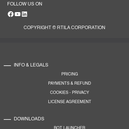
FOLLOW US ON
Facebook
YouTube
RTILA LinkedIn Page
COPYRIGHT © RTILA CORPORATION
INFO & LEGALS
PRICING
PAYMENTS & REFUND
COOKIES
-
PRIVACY
LICENSE AGREEMENT
DOWNLOADS
BOT LAUNCHER