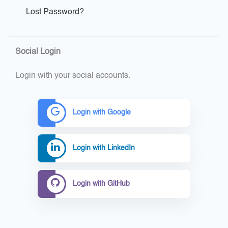
Lost Password?
Social Login
Login with your social accounts.
Login with Google
Login with LinkedIn
Login with GitHub