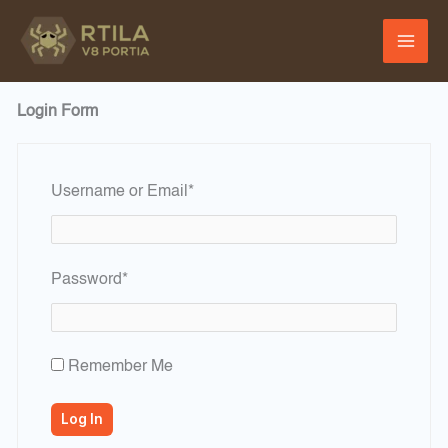
Skip
to
content
Login Form
Required
Username or Email
*
Required
Password
*
Remember Me