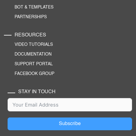
BOT & TEMPLATES
PARTNERSHIPS
RESOURCES
VIDEO TUTORIALS
DOCUMENTATION
SUPPORT PORTAL
FACEBOOK GROUP
STAY IN TOUCH
Subscribe