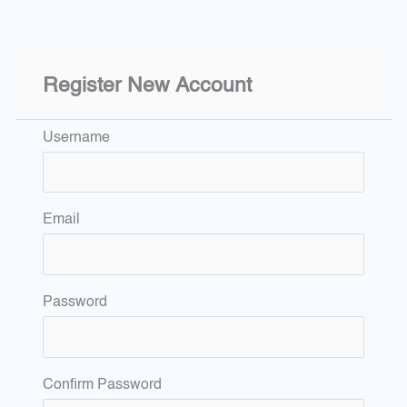
Register New Account
Username
Email
Password
Confirm Password