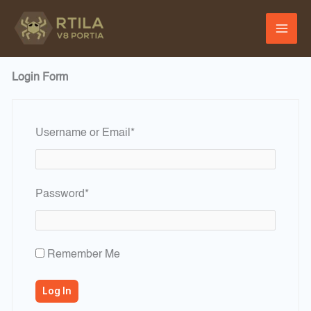
Skip
to
content
Login Form
Required
Username or Email
*
Required
Password
*
Remember Me