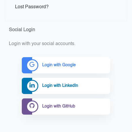
Lost Password?
Social Login
Login with your social accounts.
Login with Google
Login with LinkedIn
Login with GitHub