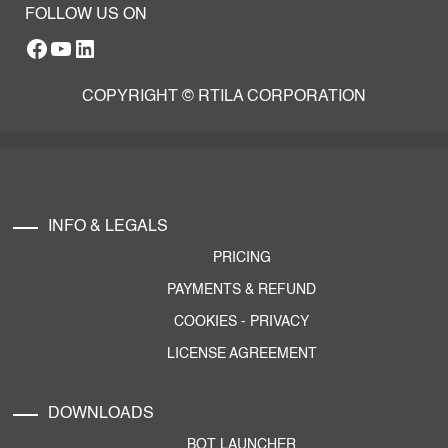
FOLLOW US ON
Facebook
YouTube
RTILA LinkedIn Page
COPYRIGHT © RTILA CORPORATION
INFO & LEGALS
PRICING
PAYMENTS & REFUND
COOKIES
-
PRIVACY
LICENSE AGREEMENT
DOWNLOADS
BOT LAUNCHER