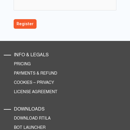
INFO & LEGALS
PRICING
PAYMENTS & REFUND
COOKIES
–
PRIVACY
LICENSE AGREEMENT
DOWNLOADS
DOWNLOAD RTILA
BOT LAUNCHER