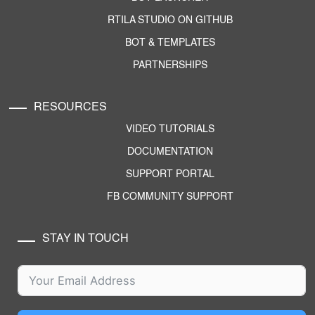
RTILA STUDIO ON GITHUB
BOT & TEMPLATES
PARTNERSHIPS
RESOURCES
VIDEO TUTORIALS
DOCUMENTATION
SUPPORT PORTAL
FB COMMUNITY SUPPORT
STAY IN TOUCH