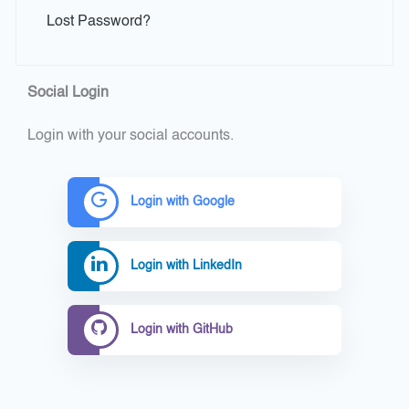
Lost Password?
Social Login
Login with your social accounts.
Login with Google
Login with LinkedIn
Login with GitHub