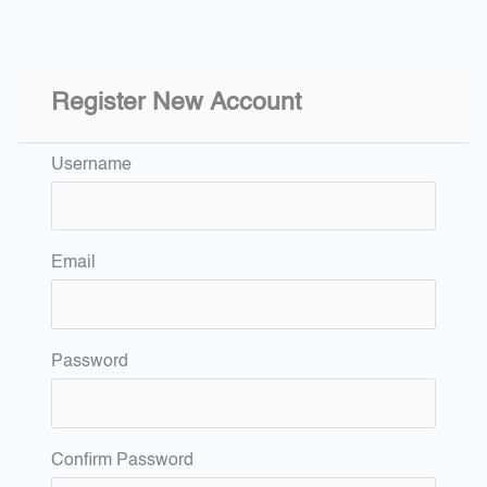
Register New Account
Username
Email
Password
Confirm Password