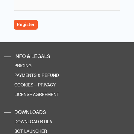
INFO & LEGALS
PRICING
PAYMENTS & REFUND
COOKIES
–
PRIVACY
LICENSE AGREEMENT
DOWNLOADS
DOWNLOAD RTILA
BOT LAUNCHER