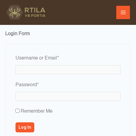
Skip
to
content
Login Form
Required
Username or Email
*
Required
Password
*
Remember Me