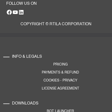
FOLLOW US ON
Facebook
YouTube
RTILA LinkedIn Page
COPYRIGHT © RTILA CORPORATION
INFO & LEGALS
PRICING
PAYMENTS & REFUND
COOKIES
-
PRIVACY
LICENSE AGREEMENT
DOWNLOADS
BOT LAUNCHER