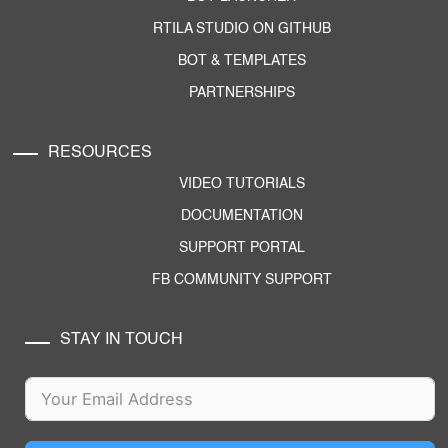
RTILA STUDIO ON GITHUB
BOT & TEMPLATES
PARTNERSHIPS
RESOURCES
VIDEO TUTORIALS
DOCUMENTATION
SUPPORT PORTAL
FB COMMUNITY SUPPORT
STAY IN TOUCH