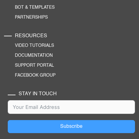
BOT & TEMPLATES
PARTNERSHIPS
RESOURCES
VIDEO TUTORIALS
DOCUMENTATION
SUPPORT PORTAL
FACEBOOK GROUP
STAY IN TOUCH
Subscribe