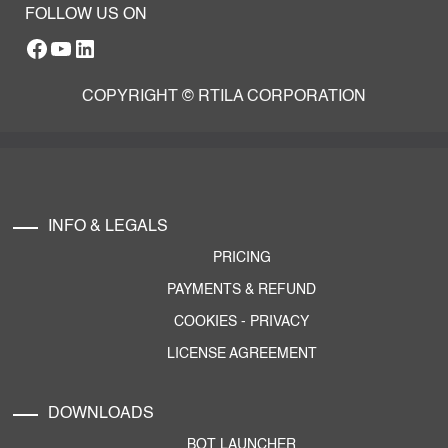
FOLLOW US ON
Facebook
YouTube
RTILA LinkedIn Page
COPYRIGHT © RTILA CORPORATION
INFO & LEGALS
PRICING
PAYMENTS & REFUND
COOKIES
-
PRIVACY
LICENSE AGREEMENT
DOWNLOADS
BOT LAUNCHER