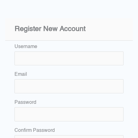
Register New Account
Username
Email
Password
Confirm Password