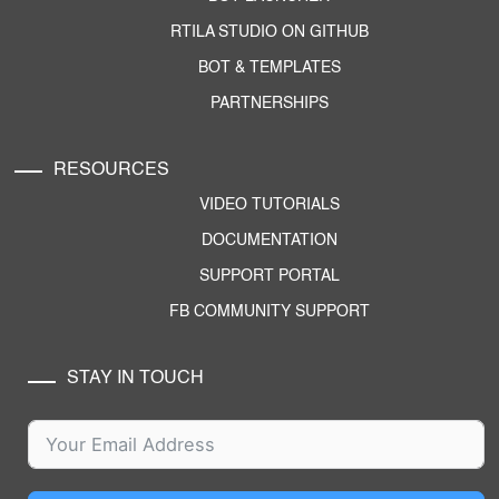
RTILA STUDIO ON GITHUB
BOT & TEMPLATES
PARTNERSHIPS
RESOURCES
VIDEO TUTORIALS
DOCUMENTATION
SUPPORT PORTAL
FB COMMUNITY SUPPORT
STAY IN TOUCH