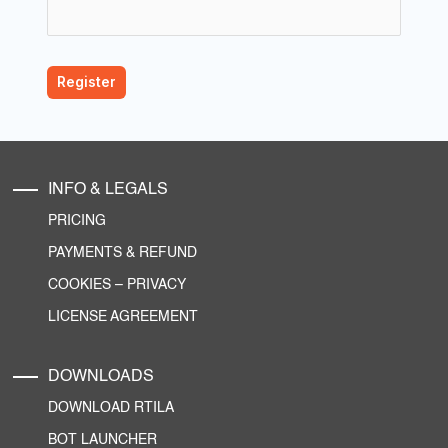
INFO & LEGALS
PRICING
PAYMENTS & REFUND
COOKIES
–
PRIVACY
LICENSE AGREEMENT
DOWNLOADS
DOWNLOAD RTILA
BOT LAUNCHER