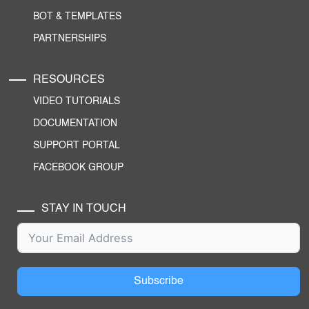
BOT & TEMPLATES
PARTNERSHIPS
RESOURCES
VIDEO TUTORIALS
DOCUMENTATION
SUPPORT PORTAL
FACEBOOK GROUP
STAY IN TOUCH
Subscribe