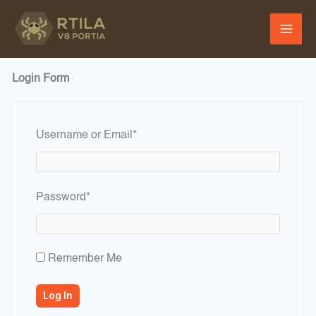
Skip
to
content
Login Form
Required
Username or Email
*
Required
Password
*
Remember Me