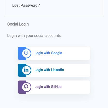
Lost Password?
Social Login
Login with your social accounts.
Login with Google
Login with LinkedIn
Login with GitHub