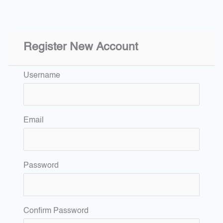
Register New Account
Username
Email
Password
Confirm Password