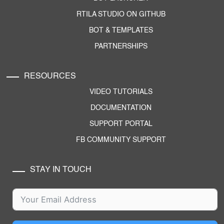
RTILA STUDIO ON GITHUB
BOT & TEMPLATES
PARTNERSHIPS
RESOURCES
VIDEO TUTORIALS
DOCUMENTATION
SUPPORT PORTAL
FB COMMUNITY SUPPORT
STAY IN TOUCH