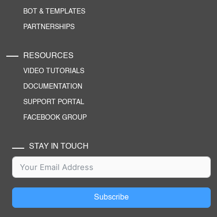
BOT & TEMPLATES
PARTNERSHIPS
RESOURCES
VIDEO TUTORIALS
DOCUMENTATION
SUPPORT PORTAL
FACEBOOK GROUP
STAY IN TOUCH
Subscribe