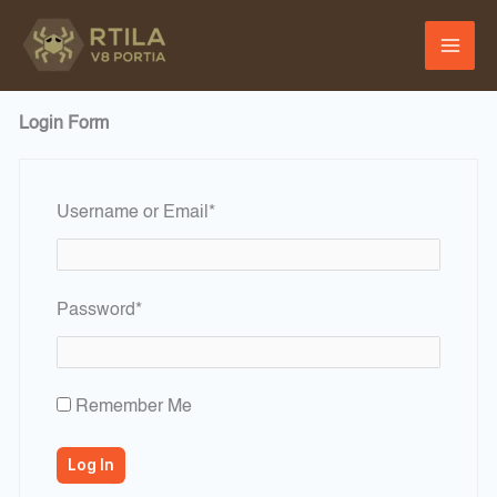
Skip
to
content
Login Form
Required
Username or Email
*
Required
Password
*
Remember Me