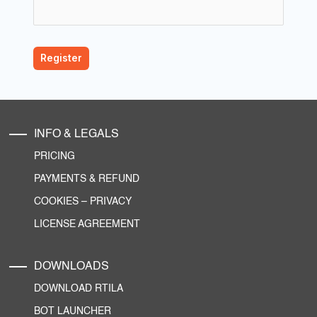
INFO & LEGALS
PRICING
PAYMENTS & REFUND
COOKIES
–
PRIVACY
LICENSE AGREEMENT
DOWNLOADS
DOWNLOAD RTILA
BOT LAUNCHER