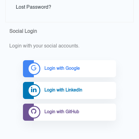
Lost Password?
Social Login
Login with your social accounts.
Login with Google
Login with LinkedIn
Login with GitHub