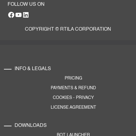
FOLLOW US ON
Facebook
YouTube
RTILA LinkedIn Page
COPYRIGHT © RTILA CORPORATION
INFO & LEGALS
PRICING
PAYMENTS & REFUND
COOKIES
-
PRIVACY
LICENSE AGREEMENT
DOWNLOADS
BOT LAUNCHER