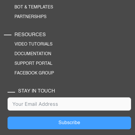
BOT & TEMPLATES
PARTNERSHIPS
RESOURCES
VIDEO TUTORIALS
DOCUMENTATION
SUPPORT PORTAL
FACEBOOK GROUP
STAY IN TOUCH
Subscribe