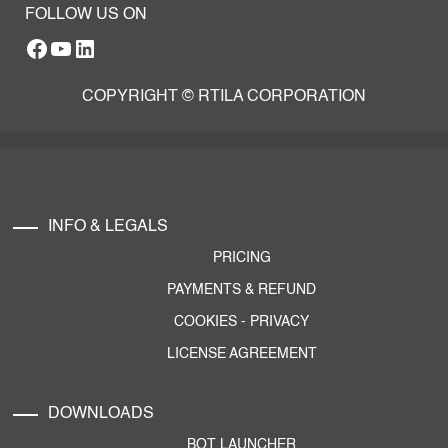
FOLLOW US ON
Facebook
YouTube
RTILA LinkedIn Page
COPYRIGHT © RTILA CORPORATION
INFO & LEGALS
PRICING
PAYMENTS & REFUND
COOKIES
-
PRIVACY
LICENSE AGREEMENT
DOWNLOADS
BOT LAUNCHER