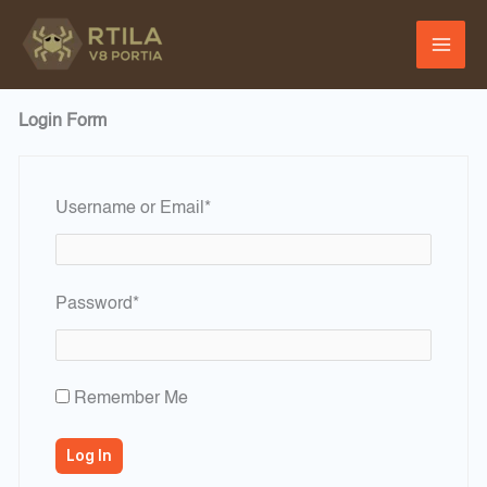
Skip
to
content
Login Form
Required
Username or Email
*
Required
Password
*
Remember Me