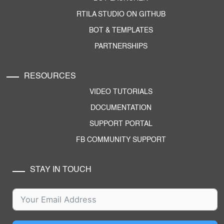
RTILA STUDIO ON GITHUB
BOT & TEMPLATES
PARTNERSHIPS
RESOURCES
VIDEO TUTORIALS
DOCUMENTATION
SUPPORT PORTAL
FB COMMUNITY SUPPORT
STAY IN TOUCH