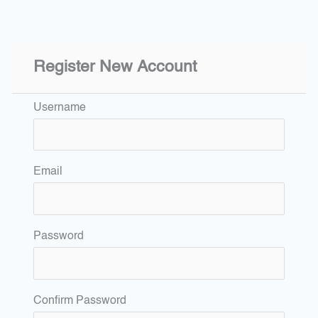
Register New Account
Username
Email
Password
Confirm Password