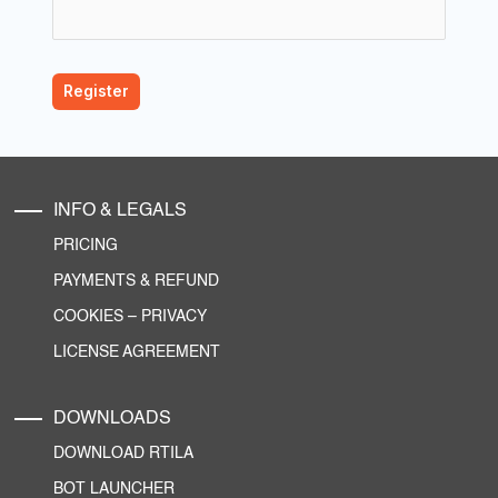
INFO & LEGALS
PRICING
PAYMENTS & REFUND
COOKIES
–
PRIVACY
LICENSE AGREEMENT
DOWNLOADS
DOWNLOAD RTILA
BOT LAUNCHER