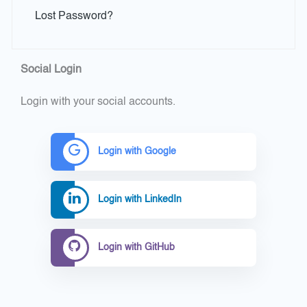
Lost Password?
Social Login
Login with your social accounts.
Login with Google
Login with LinkedIn
Login with GitHub