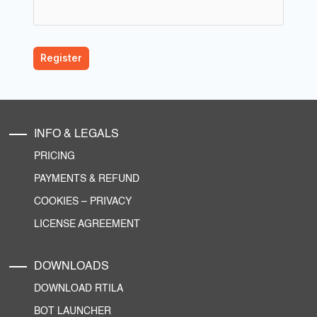
INFO & LEGALS
PRICING
PAYMENTS & REFUND
COOKIES
–
PRIVACY
LICENSE AGREEMENT
DOWNLOADS
DOWNLOAD RTILA
BOT LAUNCHER