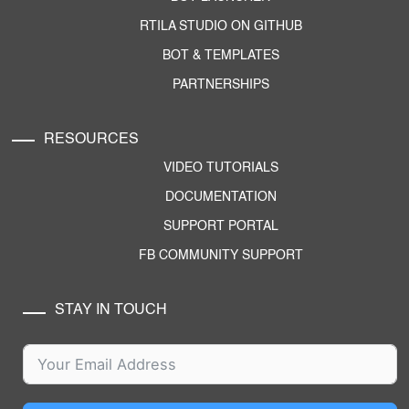
RTILA STUDIO ON GITHUB
BOT & TEMPLATES
PARTNERSHIPS
RESOURCES
VIDEO TUTORIALS
DOCUMENTATION
SUPPORT PORTAL
FB COMMUNITY SUPPORT
STAY IN TOUCH