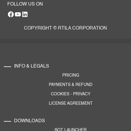
FOLLOW US ON
Facebook
YouTube
RTILA LinkedIn Page
COPYRIGHT © RTILA CORPORATION
INFO & LEGALS
PRICING
PAYMENTS & REFUND
COOKIES
-
PRIVACY
LICENSE AGREEMENT
DOWNLOADS
BOT LAUNCHER