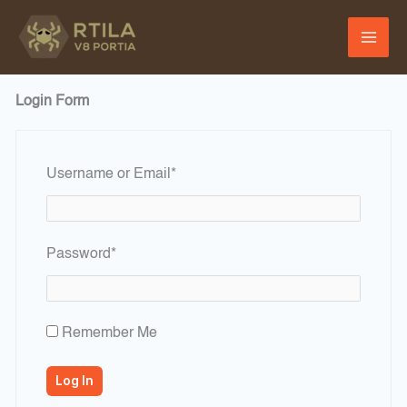
Skip
to
content
Login Form
Required
Username or Email
*
Required
Password
*
Remember Me