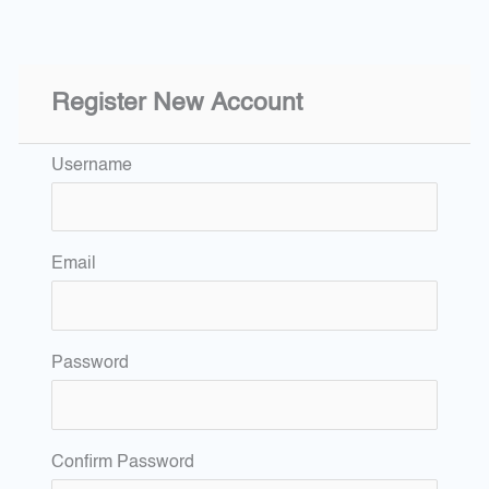
Register New Account
Username
Email
Password
Confirm Password