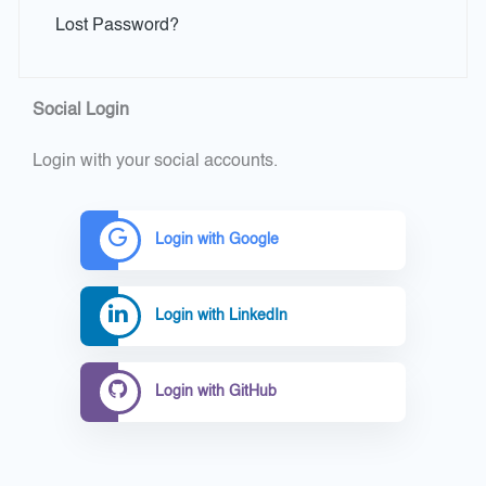
Lost Password?
Social Login
Login with your social accounts.
Login with Google
Login with LinkedIn
Login with GitHub