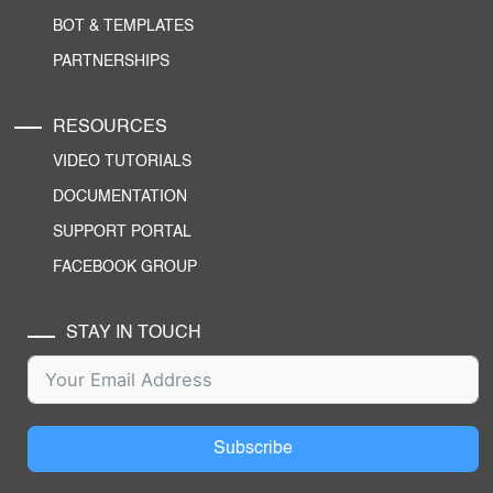
BOT & TEMPLATES
PARTNERSHIPS
RESOURCES
VIDEO TUTORIALS
DOCUMENTATION
SUPPORT PORTAL
FACEBOOK GROUP
STAY IN TOUCH
Subscribe