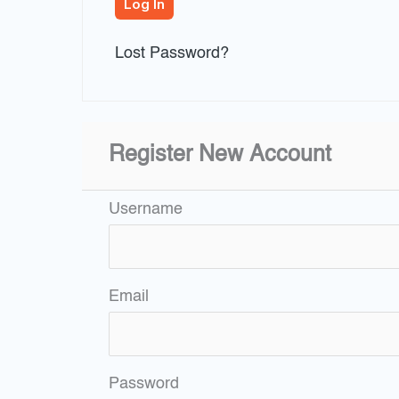
Lost Password?
Register New Account
Username
Email
Password