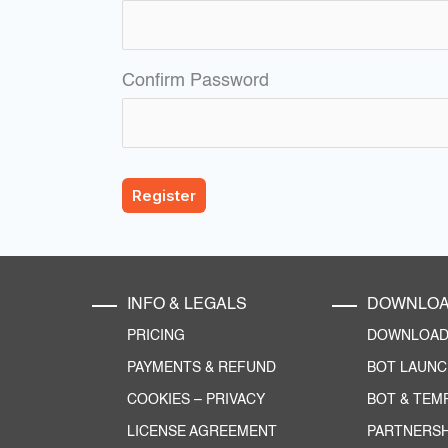
Confirm Password
INFO & LEGALS
DOWNLO
PRICING
DOWNLOAD 
PAYMENTS & REFUND
BOT LAUN
COOKIES
–
PRIVACY
BOT & TEM
LICENSE AGREEMENT
PARTNERSH