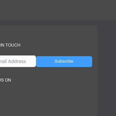
 IN TOUCH
Subscribe
US ON
ok
ube
dIn Page