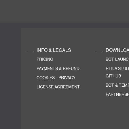
INFO & LEGALS
DOWNLO
PRICING
BOT LAUN
PAYMENTS & REFUND
RTILA STUD
GITHUB
COOKIES
-
PRIVACY
BOT & TEM
LICENSE AGREEMENT
PARTNERSH