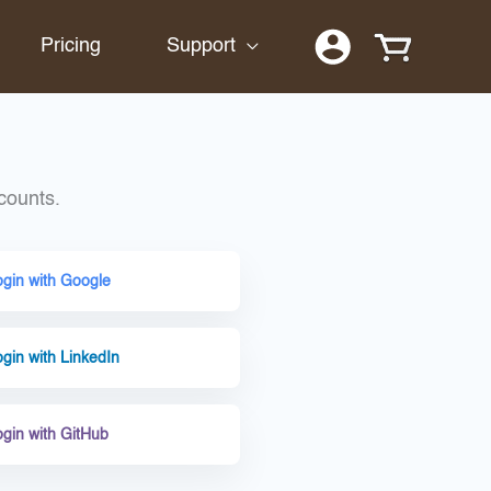
Pricing
Support
counts.
ogin with Google
gin with LinkedIn
ogin with GitHub