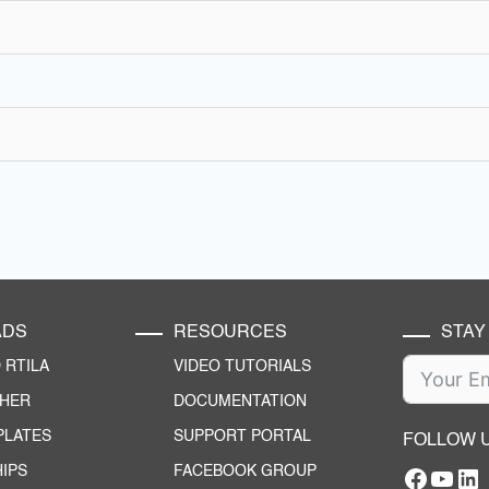
ADS
RESOURCES
STAY
RTILA
VIDEO TUTORIALS
CHER
DOCUMENTATION
PLATES
SUPPORT PORTAL
FOLLOW 
IPS
FACEBOOK GROUP
Facebo
YouT
RTILA Linke