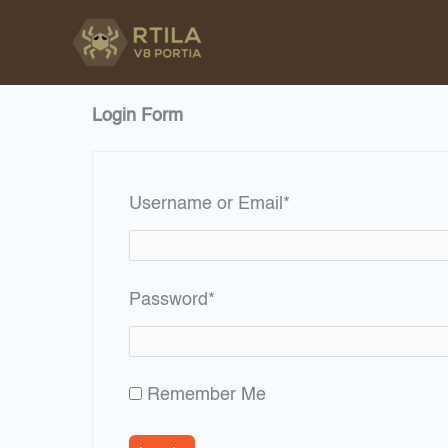
Skip
to
content
Login Form
Required
Username or Email
*
Required
Password
*
Remember Me