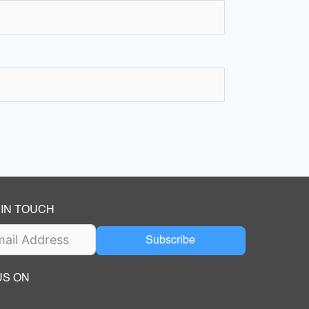
 IN TOUCH
Subscribe
US ON
ok
ube
dIn Page