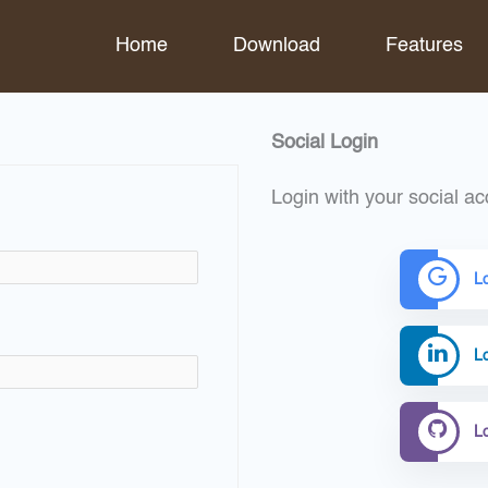
Home
Download
Features
Social Login
Login with your social ac
L
Lo
L