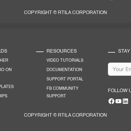
COPYRIGHT © RTILA CORPORATION
ADS
RESOURCES
STAY
CHER
VIDEO TUTORIALS
IO ON
DOCUMENTATION
SUPPORT PORTAL
PLATES
FB COMMUNITY
FOLLOW 
IPS
SUPPORT
Facebo
YouT
RTILA Linke
COPYRIGHT © RTILA CORPORATION