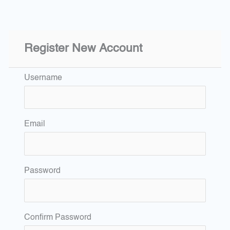
Register New Account
Username
Email
Password
Confirm Password