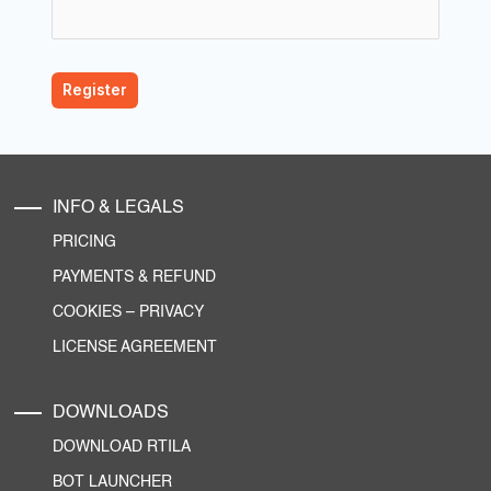
INFO & LEGALS
PRICING
PAYMENTS & REFUND
COOKIES
–
PRIVACY
LICENSE AGREEMENT
DOWNLOADS
DOWNLOAD RTILA
BOT LAUNCHER