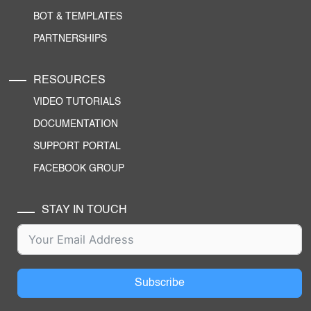
BOT & TEMPLATES
PARTNERSHIPS
RESOURCES
VIDEO TUTORIALS
DOCUMENTATION
SUPPORT PORTAL
FACEBOOK GROUP
STAY IN TOUCH
Subscribe