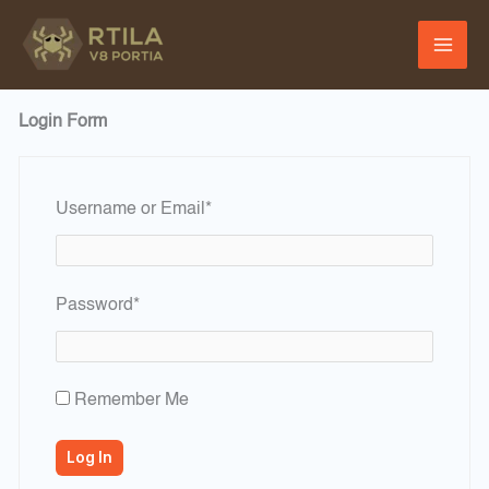
Skip
to
content
Login Form
Required
Username or Email
*
Required
Password
*
Remember Me