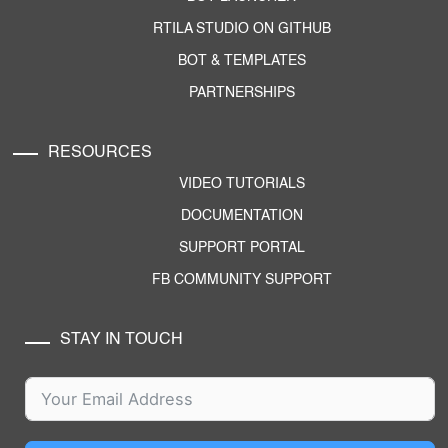
RTILA STUDIO ON GITHUB
BOT & TEMPLATES
PARTNERSHIPS
RESOURCES
VIDEO TUTORIALS
DOCUMENTATION
SUPPORT PORTAL
FB COMMUNITY SUPPORT
STAY IN TOUCH