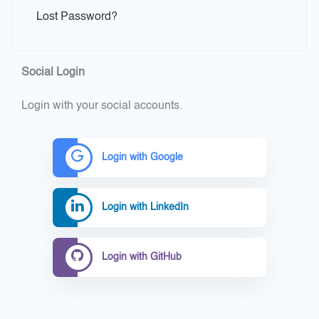
Lost Password?
Social Login
Login with your social accounts.
Login with Google
Login with LinkedIn
Login with GitHub