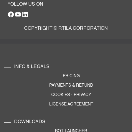
FOLLOW US ON
Facebook
YouTube
RTILA LinkedIn Page
COPYRIGHT © RTILA CORPORATION
INFO & LEGALS
PRICING
PAYMENTS & REFUND
COOKIES
-
PRIVACY
LICENSE AGREEMENT
DOWNLOADS
BOT LAUNCHER