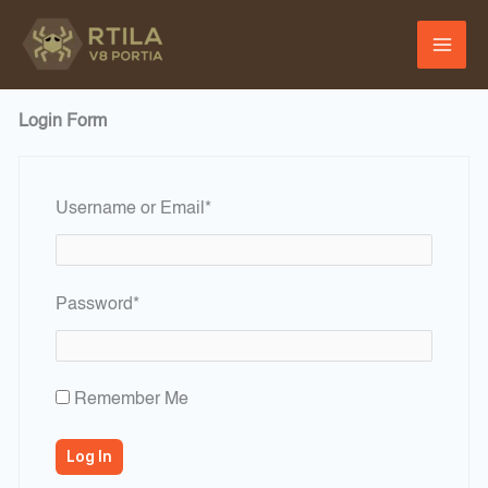
Skip
to
content
Login Form
Required
Username or Email
*
Required
Password
*
Remember Me