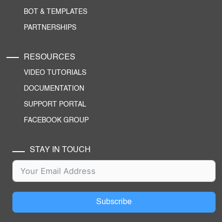
BOT & TEMPLATES
PARTNERSHIPS
RESOURCES
VIDEO TUTORIALS
DOCUMENTATION
SUPPORT PORTAL
FACEBOOK GROUP
STAY IN TOUCH
Subscribe