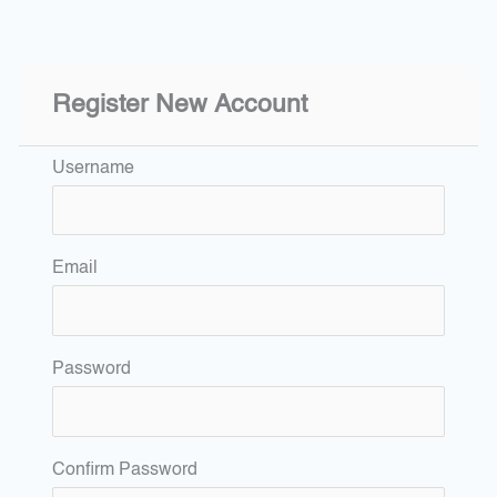
Register New Account
Username
Email
Password
Confirm Password