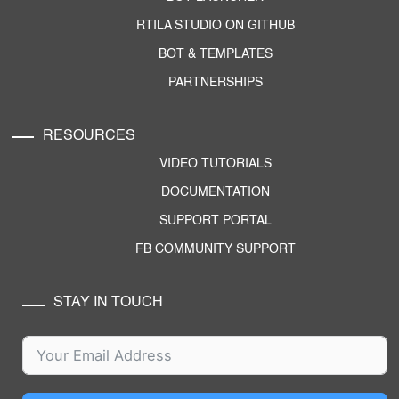
RTILA STUDIO ON GITHUB
BOT & TEMPLATES
PARTNERSHIPS
RESOURCES
VIDEO TUTORIALS
DOCUMENTATION
SUPPORT PORTAL
FB COMMUNITY SUPPORT
STAY IN TOUCH