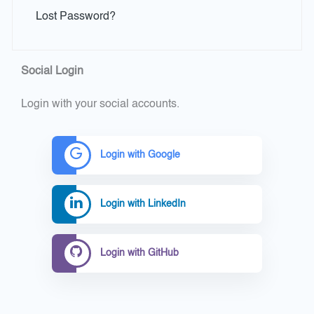
Lost Password?
Social Login
Login with your social accounts.
Login with Google
Login with LinkedIn
Login with GitHub