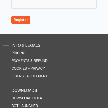
INFO & LEGALS
PRICING
PAYMENTS & REFUND
COOKIES
–
PRIVACY
LICENSE AGREEMENT
DOWNLOADS
DOWNLOAD RTILA
BOT LAUNCHER