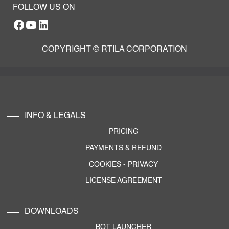
FOLLOW US ON
Facebook
YouTube
RTILA LinkedIn Page
COPYRIGHT © RTILA CORPORATION
INFO & LEGALS
PRICING
PAYMENTS & REFUND
COOKIES
-
PRIVACY
LICENSE AGREEMENT
DOWNLOADS
BOT LAUNCHER