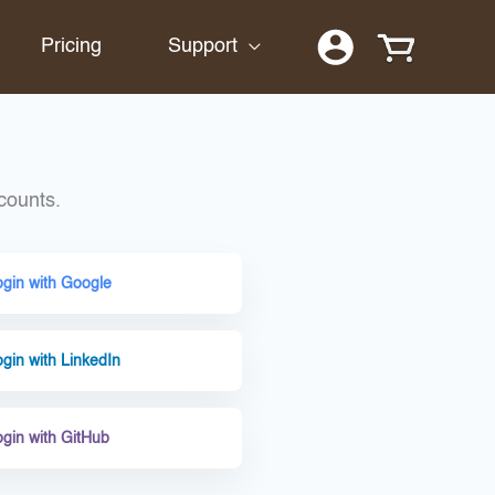
Pricing
Support
counts.
ogin with Google
gin with LinkedIn
ogin with GitHub