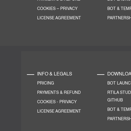
COOKIES
–
PRIVACY
BOT & TEM
LICENSE AGREEMENT
PARTNERSH
INFO & LEGALS
DOWNLO
PRICING
BOT LAUN
PAYMENTS & REFUND
RTILA STUD
GITHUB
COOKIES
-
PRIVACY
BOT & TEM
LICENSE AGREEMENT
PARTNERSH