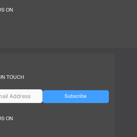
US ON
ok
ube
dIn Page
 IN TOUCH
Subscribe
US ON
ok
ube
dIn Page