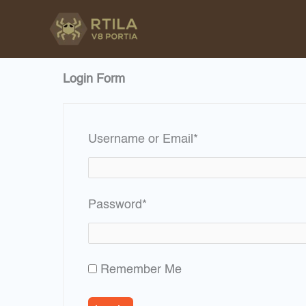
Skip
to
content
Login Form
Required
Username or Email
*
Required
Password
*
Remember Me