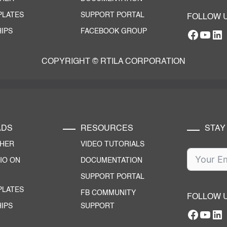
PLATES
SUPPORT PORTAL
FOLLOW 
IPS
FACEBOOK GROUP
Facebo
YouT
RTILA Linke
COPYRIGHT © RTILA CORPORATION
ADS
RESOURCES
STAY
CHER
VIDEO TUTORIALS
IO ON
DOCUMENTATION
SUPPORT PORTAL
PLATES
FB COMMUNITY
FOLLOW 
IPS
SUPPORT
Facebo
YouT
RTILA Linke