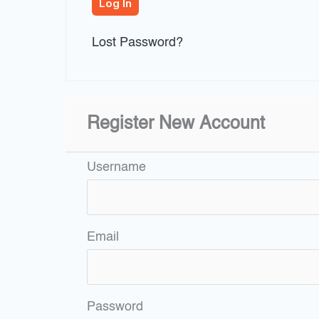
Lost Password?
Register New Account
Username
Email
Password