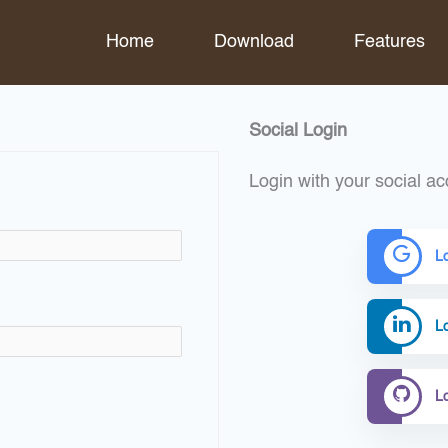
Home
Download
Features
Social Login
Login with your social ac
L
Lo
L