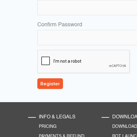
Confirm Password
INFO & LEGALS
DOWNLO
PRICING
DOWNLOAD 
PAYMENTS & REFUND
BOT LAUN