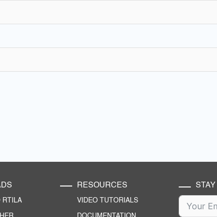
ADS
RESOURCES
STAY
RTILA
VIDEO TUTORIALS
CHER
DOCUMENTATION