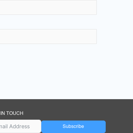
 IN TOUCH
Subscribe