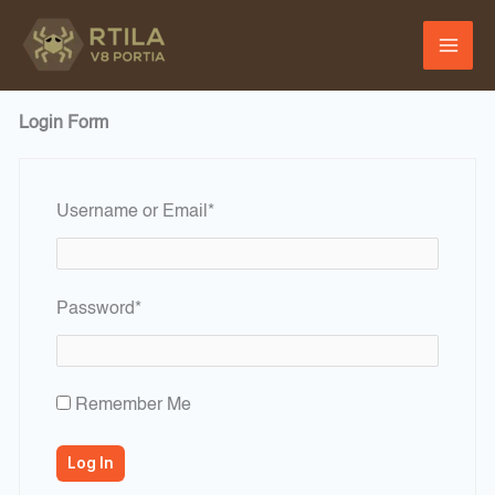
Skip
to
content
Login Form
Required
Username or Email
*
Required
Password
*
Remember Me