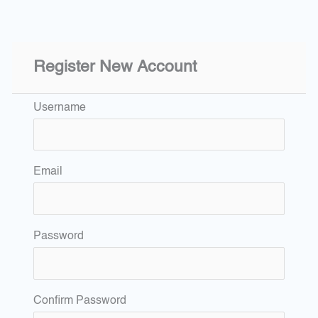
Register New Account
Username
Email
Password
Confirm Password