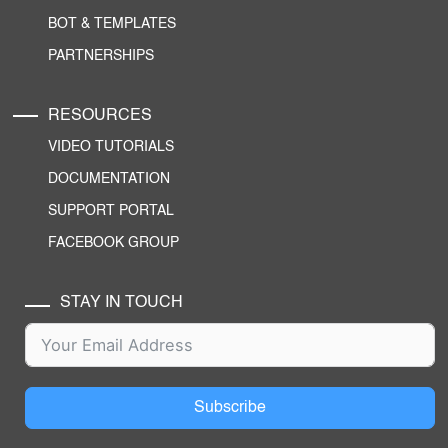
BOT & TEMPLATES
PARTNERSHIPS
RESOURCES
VIDEO TUTORIALS
DOCUMENTATION
SUPPORT PORTAL
FACEBOOK GROUP
STAY IN TOUCH
Subscribe