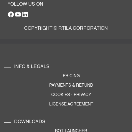
FOLLOW US ON
Facebook
YouTube
RTILA LinkedIn Page
COPYRIGHT © RTILA CORPORATION
INFO & LEGALS
PRICING
PAYMENTS & REFUND
COOKIES
-
PRIVACY
LICENSE AGREEMENT
DOWNLOADS
BOT LAUNCHER