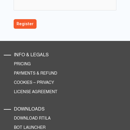
INFO & LEGALS
PRICING
PAYMENTS & REFUND
COOKIES
–
PRIVACY
LICENSE AGREEMENT
DOWNLOADS
DOWNLOAD RTILA
BOT LAUNCHER