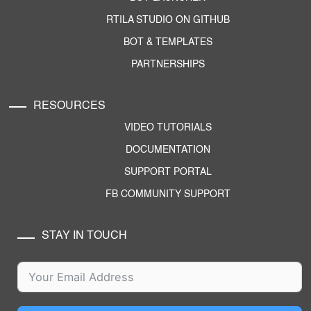
RTILA STUDIO ON GITHUB
BOT & TEMPLATES
PARTNERSHIPS
RESOURCES
VIDEO TUTORIALS
DOCUMENTATION
SUPPORT PORTAL
FB COMMUNITY SUPPORT
STAY IN TOUCH