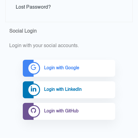
Lost Password?
Social Login
Login with your social accounts.
Login with Google
Login with LinkedIn
Login with GitHub