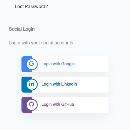
Lost Password?
Social Login
Login with your social accounts.
Login with Google
Login with LinkedIn
Login with GitHub