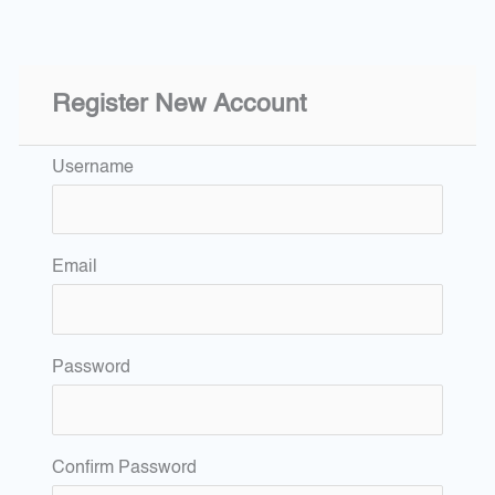
Register New Account
Username
Email
Password
Confirm Password