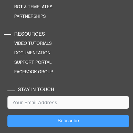
BOT & TEMPLATES
PARTNERSHIPS
RESOURCES
VIDEO TUTORIALS
DOCUMENTATION
SUPPORT PORTAL
FACEBOOK GROUP
STAY IN TOUCH
Subscribe