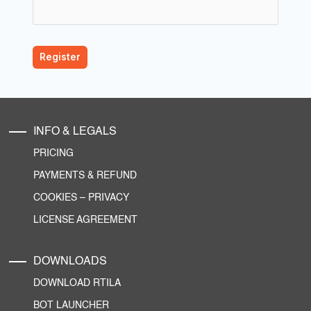
INFO & LEGALS
PRICING
PAYMENTS & REFUND
COOKIES
–
PRIVACY
LICENSE AGREEMENT
DOWNLOADS
DOWNLOAD RTILA
BOT LAUNCHER