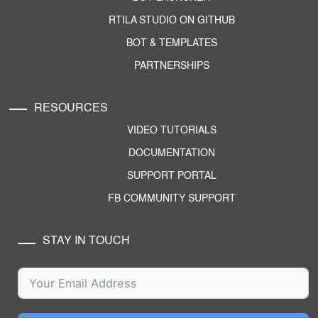
RTILA STUDIO ON GITHUB
BOT & TEMPLATES
PARTNERSHIPS
RESOURCES
VIDEO TUTORIALS
DOCUMENTATION
SUPPORT PORTAL
FB COMMUNITY SUPPORT
STAY IN TOUCH