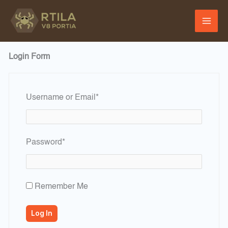
Skip
to
content
Login Form
Required
Username or Email
*
Required
Password
*
Remember Me