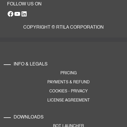
FOLLOW US ON
Facebook
YouTube
RTILA LinkedIn Page
COPYRIGHT © RTILA CORPORATION
INFO & LEGALS
PRICING
PAYMENTS & REFUND
COOKIES
-
PRIVACY
LICENSE AGREEMENT
DOWNLOADS
BOT LAUNCHER