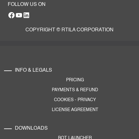
FOLLOW US ON
Facebook
YouTube
RTILA LinkedIn Page
COPYRIGHT © RTILA CORPORATION
INFO & LEGALS
PRICING
PAYMENTS & REFUND
COOKIES
-
PRIVACY
LICENSE AGREEMENT
DOWNLOADS
BOT LAUNCHER