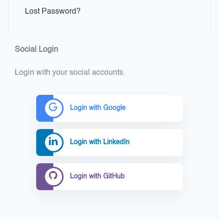
Lost Password?
Social Login
Login with your social accounts.
Login with Google
Login with LinkedIn
Login with GitHub