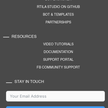
RTILA STUDIO ON GITHUB
BOT & TEMPLATES
PARTNERSHIPS
RESOURCES
VIDEO TUTORIALS
DOCUMENTATION
SUPPORT PORTAL
FB COMMUNITY SUPPORT
STAY IN TOUCH