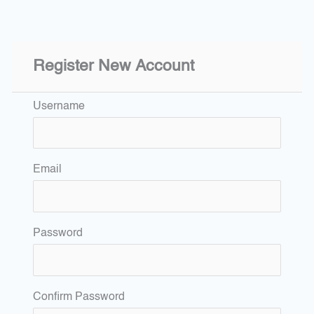
Register New Account
Username
Email
Password
Confirm Password