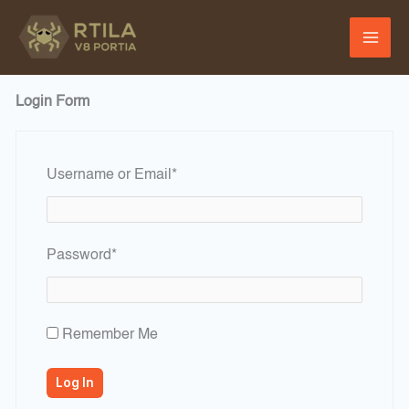
Skip
to
content
Login Form
Required
Username or Email
*
Required
Password
*
Remember Me