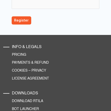
INFO & LEGALS
PRICING
PAYMENTS & REFUND
COOKIES
–
PRIVACY
LICENSE AGREEMENT
DOWNLOADS
DOWNLOAD RTILA
BOT LAUNCHER