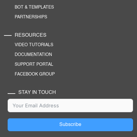
BOT & TEMPLATES
PARTNERSHIPS
RESOURCES
VIDEO TUTORIALS
DOCUMENTATION
SUPPORT PORTAL
FACEBOOK GROUP
STAY IN TOUCH
Subscribe