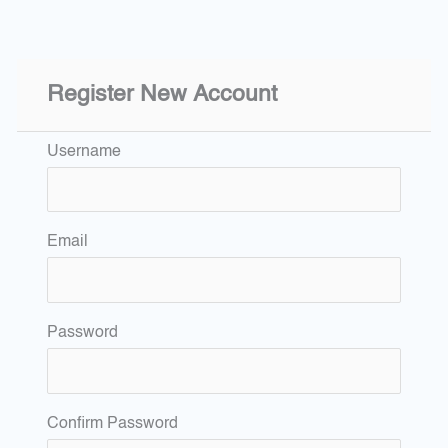
Register New Account
Username
Email
Password
Confirm Password