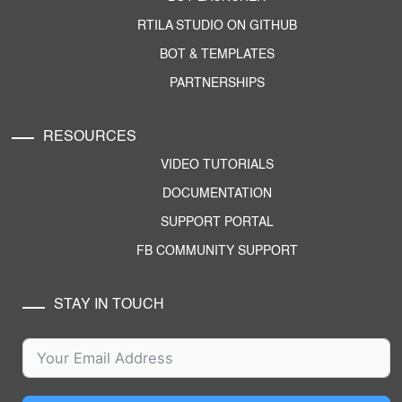
RTILA STUDIO ON GITHUB
BOT & TEMPLATES
PARTNERSHIPS
RESOURCES
VIDEO TUTORIALS
DOCUMENTATION
SUPPORT PORTAL
FB COMMUNITY SUPPORT
STAY IN TOUCH