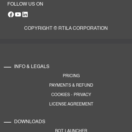
FOLLOW US ON
Facebook
YouTube
RTILA LinkedIn Page
COPYRIGHT © RTILA CORPORATION
INFO & LEGALS
PRICING
PAYMENTS & REFUND
COOKIES
-
PRIVACY
LICENSE AGREEMENT
DOWNLOADS
BOT LAUNCHER