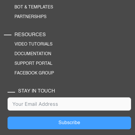
BOT & TEMPLATES
PARTNERSHIPS
RESOURCES
VIDEO TUTORIALS
DOCUMENTATION
SUPPORT PORTAL
FACEBOOK GROUP
STAY IN TOUCH
Subscribe