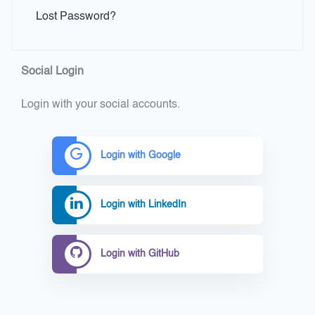
Lost Password?
Social Login
Login with your social accounts.
Login with Google
Login with LinkedIn
Login with GitHub