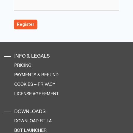
INFO & LEGALS
PRICING
PAYMENTS & REFUND
COOKIES
–
PRIVACY
LICENSE AGREEMENT
DOWNLOADS
DOWNLOAD RTILA
BOT LAUNCHER