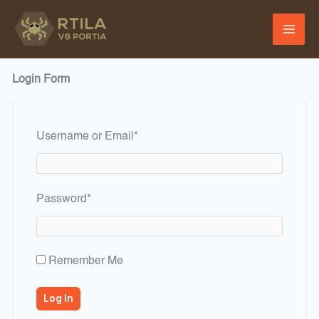
Skip
to
content
Login Form
Required
Username or Email
*
Required
Password
*
Remember Me