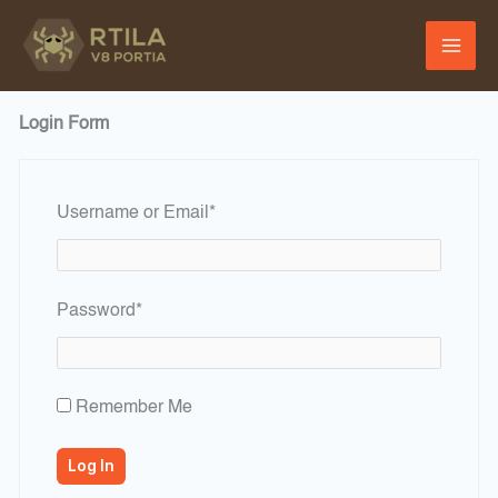
Skip
to
content
Login Form
Required
Username or Email
*
Required
Password
*
Remember Me