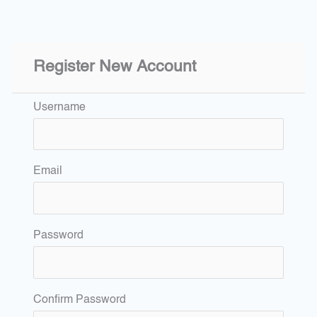
Register New Account
Username
Email
Password
Confirm Password