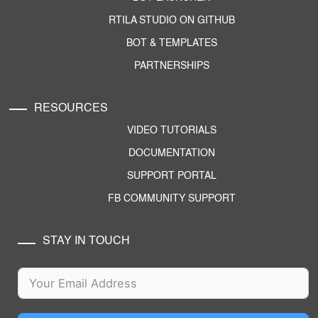
RTILA STUDIO ON GITHUB
BOT & TEMPLATES
PARTNERSHIPS
RESOURCES
VIDEO TUTORIALS
DOCUMENTATION
SUPPORT PORTAL
FB COMMUNITY SUPPORT
STAY IN TOUCH