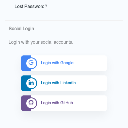
Lost Password?
Social Login
Login with your social accounts.
Login with Google
Login with LinkedIn
Login with GitHub