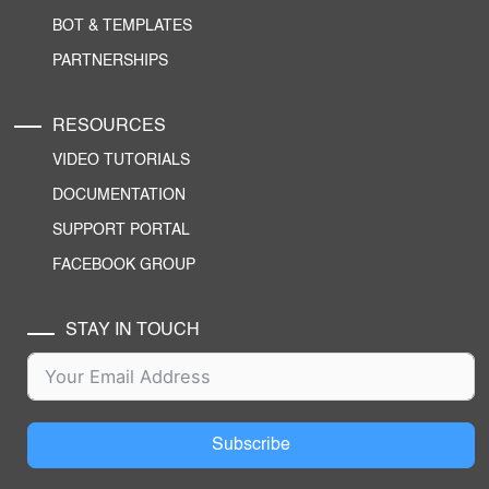
BOT & TEMPLATES
PARTNERSHIPS
RESOURCES
VIDEO TUTORIALS
DOCUMENTATION
SUPPORT PORTAL
FACEBOOK GROUP
STAY IN TOUCH
Subscribe