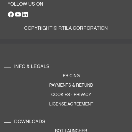
FOLLOW US ON
Facebook
YouTube
RTILA LinkedIn Page
COPYRIGHT © RTILA CORPORATION
INFO & LEGALS
PRICING
PAYMENTS & REFUND
COOKIES
-
PRIVACY
LICENSE AGREEMENT
DOWNLOADS
BOT LAUNCHER