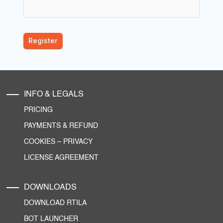
INFO & LEGALS
PRICING
PAYMENTS & REFUND
COOKIES
–
PRIVACY
LICENSE AGREEMENT
DOWNLOADS
DOWNLOAD RTILA
BOT LAUNCHER