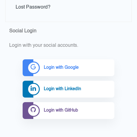
Lost Password?
Social Login
Login with your social accounts.
Login with Google
Login with LinkedIn
Login with GitHub