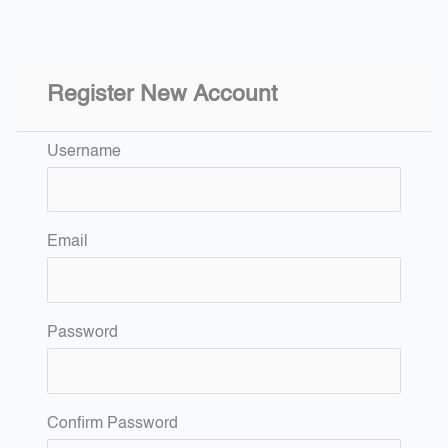
Register New Account
Username
Email
Password
Confirm Password