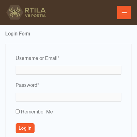
Skip
to
content
Login Form
Required
Username or Email
*
Required
Password
*
Remember Me