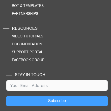
BOT & TEMPLATES
PARTNERSHIPS
RESOURCES
VIDEO TUTORIALS
DOCUMENTATION
SUPPORT PORTAL
FACEBOOK GROUP
STAY IN TOUCH
Subscribe