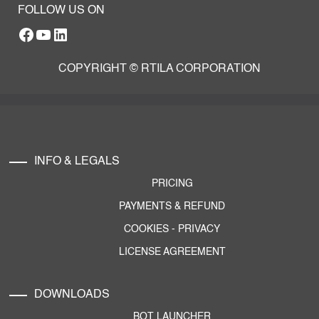
FOLLOW US ON
Facebook
YouTube
RTILA LinkedIn Page
COPYRIGHT © RTILA CORPORATION
INFO & LEGALS
PRICING
PAYMENTS & REFUND
COOKIES
-
PRIVACY
LICENSE AGREEMENT
DOWNLOADS
BOT LAUNCHER