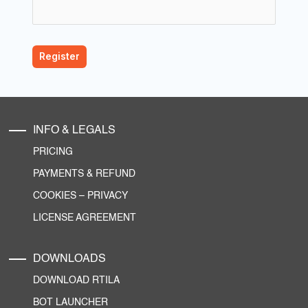
INFO & LEGALS
PRICING
PAYMENTS & REFUND
COOKIES
–
PRIVACY
LICENSE AGREEMENT
DOWNLOADS
DOWNLOAD RTILA
BOT LAUNCHER