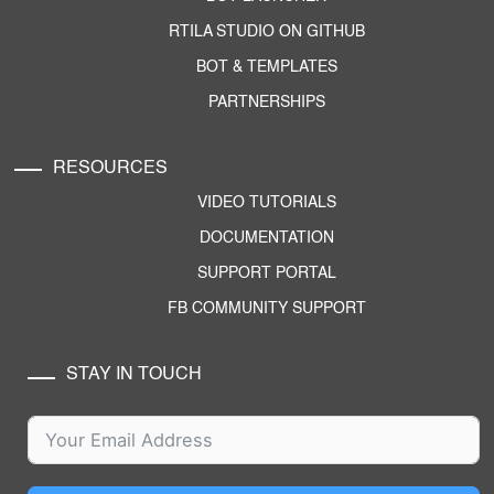
RTILA STUDIO ON GITHUB
BOT & TEMPLATES
PARTNERSHIPS
RESOURCES
VIDEO TUTORIALS
DOCUMENTATION
SUPPORT PORTAL
FB COMMUNITY SUPPORT
STAY IN TOUCH