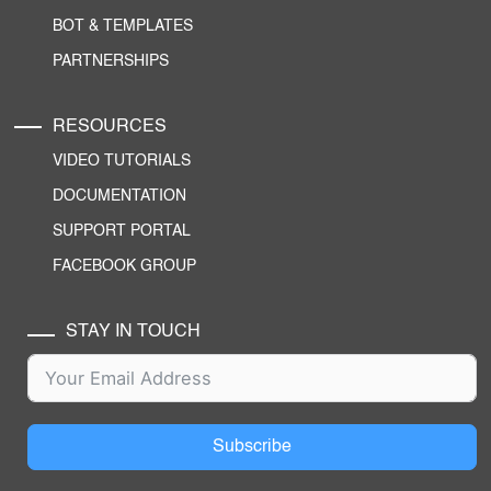
BOT & TEMPLATES
PARTNERSHIPS
RESOURCES
VIDEO TUTORIALS
DOCUMENTATION
SUPPORT PORTAL
FACEBOOK GROUP
STAY IN TOUCH
Subscribe