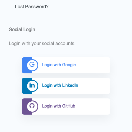
Lost Password?
Social Login
Login with your social accounts.
Login with Google
Login with LinkedIn
Login with GitHub