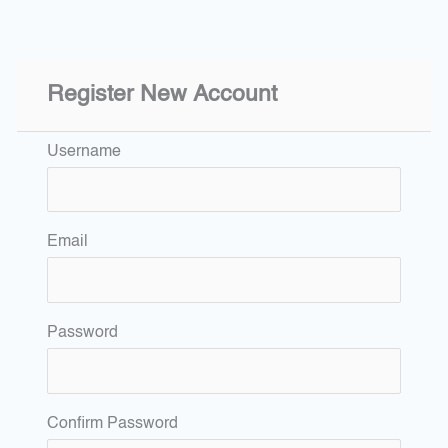
Register New Account
Username
Email
Password
Confirm Password