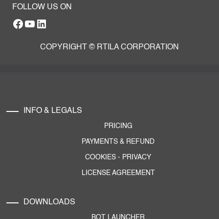
FOLLOW US ON
Facebook
YouTube
RTILA LinkedIn Page
COPYRIGHT © RTILA CORPORATION
INFO & LEGALS
PRICING
PAYMENTS & REFUND
COOKIES
-
PRIVACY
LICENSE AGREEMENT
DOWNLOADS
BOT LAUNCHER