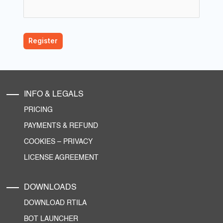
INFO & LEGALS
PRICING
PAYMENTS & REFUND
COOKIES
–
PRIVACY
LICENSE AGREEMENT
DOWNLOADS
DOWNLOAD RTILA
BOT LAUNCHER