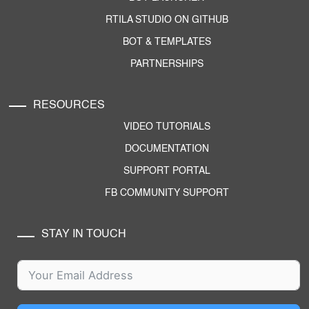
RTILA STUDIO ON GITHUB
BOT & TEMPLATES
PARTNERSHIPS
RESOURCES
VIDEO TUTORIALS
DOCUMENTATION
SUPPORT PORTAL
FB COMMUNITY SUPPORT
STAY IN TOUCH