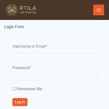
Skip
to
content
Login Form
Required
Username or Email
*
Required
Password
*
Remember Me