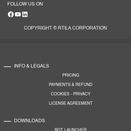
FOLLOW US ON
Facebook
YouTube
RTILA LinkedIn Page
COPYRIGHT © RTILA CORPORATION
INFO & LEGALS
PRICING
PAYMENTS & REFUND
COOKIES
-
PRIVACY
LICENSE AGREEMENT
DOWNLOADS
BOT LAUNCHER