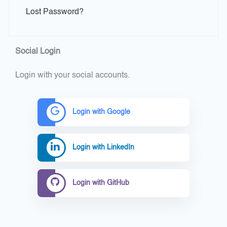
Lost Password?
Social Login
Login with your social accounts.
Login with Google
Login with LinkedIn
Login with GitHub