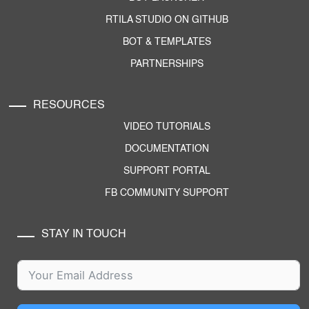
RTILA STUDIO ON GITHUB
BOT & TEMPLATES
PARTNERSHIPS
RESOURCES
VIDEO TUTORIALS
DOCUMENTATION
SUPPORT PORTAL
FB COMMUNITY SUPPORT
STAY IN TOUCH