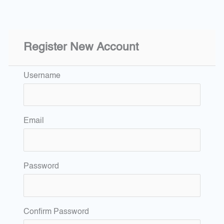
Register New Account
Username
Email
Password
Confirm Password