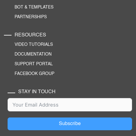
BOT & TEMPLATES
PARTNERSHIPS
RESOURCES
VIDEO TUTORIALS
DOCUMENTATION
SUPPORT PORTAL
FACEBOOK GROUP
STAY IN TOUCH
Subscribe