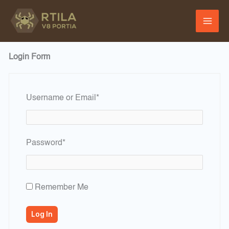
Skip
to
content
Login Form
Required
Username or Email
*
Required
Password
*
Remember Me