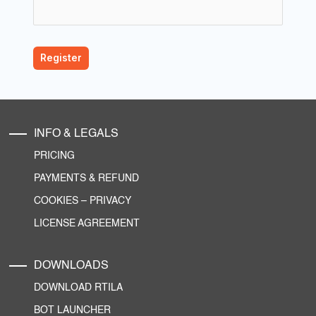
INFO & LEGALS
PRICING
PAYMENTS & REFUND
COOKIES
–
PRIVACY
LICENSE AGREEMENT
DOWNLOADS
DOWNLOAD RTILA
BOT LAUNCHER