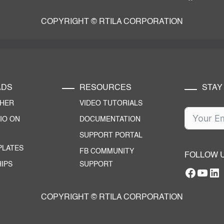
COPYRIGHT © RTILA CORPORATION
ADS
RESOURCES
STAY
CHER
VIDEO TUTORIALS
IO ON
DOCUMENTATION
SUPPORT PORTAL
PLATES
FB COMMUNITY
FOLLOW 
IPS
SUPPORT
Facebo
YouT
RTILA Linke
COPYRIGHT © RTILA CORPORATION