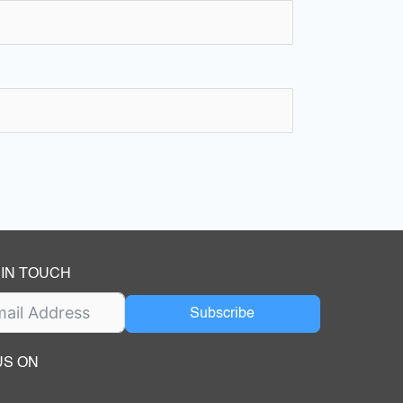
 IN TOUCH
Subscribe
US ON
ok
ube
dIn Page