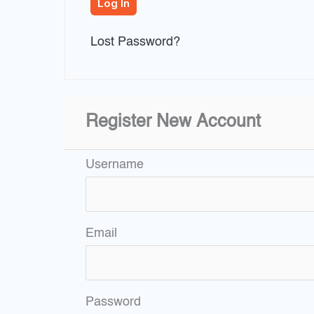
Lost Password?
Register New Account
Username
Email
Password