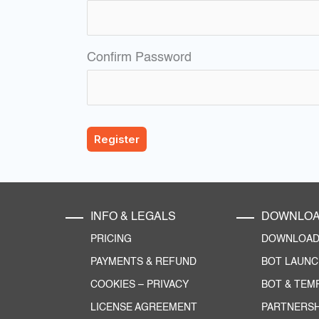
Confirm Password
INFO & LEGALS
DOWNLO
PRICING
DOWNLOAD 
PAYMENTS & REFUND
BOT LAUN
COOKIES
–
PRIVACY
BOT & TEM
LICENSE AGREEMENT
PARTNERSH