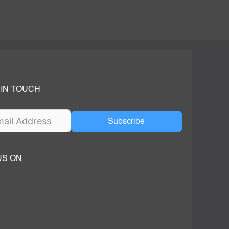
 IN TOUCH
Subscribe
US ON
ok
ube
dIn Page