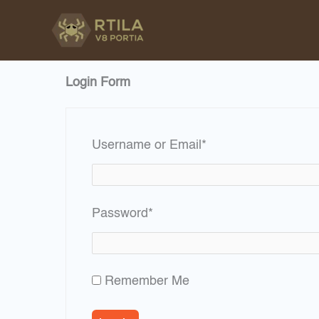
Skip
to
content
Login Form
Required
Username or Email
*
Required
Password
*
Remember Me