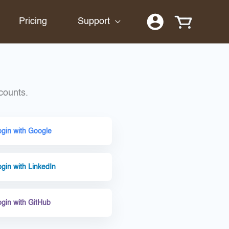
Pricing
Support
counts.
ogin with Google
gin with LinkedIn
ogin with GitHub