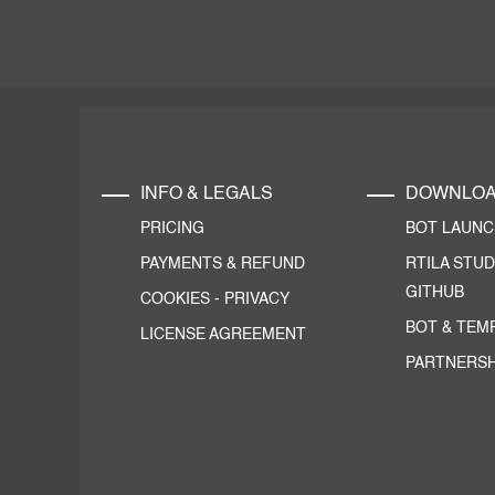
INFO & LEGALS
DOWNLO
PRICING
BOT LAUN
PAYMENTS & REFUND
RTILA STUD
GITHUB
COOKIES
-
PRIVACY
BOT & TEM
LICENSE AGREEMENT
PARTNERSH