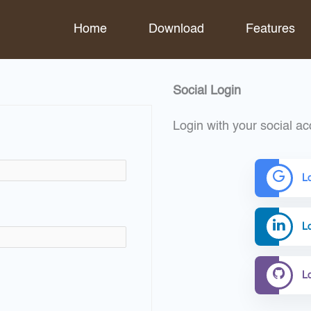
Home
Download
Features
Social Login
Login with your social ac
L
Lo
L