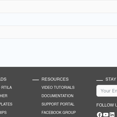
ADS
RESOURCES
STAY
RTILA
VIDEO TUTORIALS
CHER
DOCUMENTATION
PLATES
SUPPORT PORTAL
FOLLOW 
IPS
FACEBOOK GROUP
Facebo
YouT
RTILA Linke