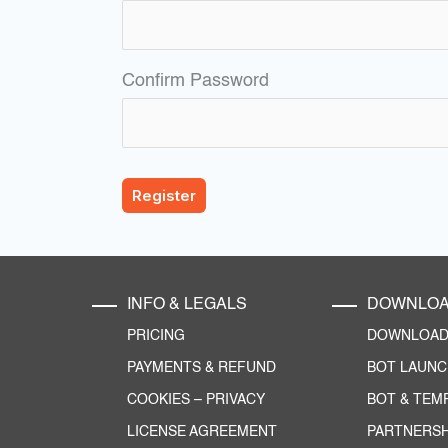
Confirm Password
INFO & LEGALS
DOWNLO
PRICING
DOWNLOAD 
PAYMENTS & REFUND
BOT LAUN
COOKIES
–
PRIVACY
BOT & TEM
LICENSE AGREEMENT
PARTNERSH