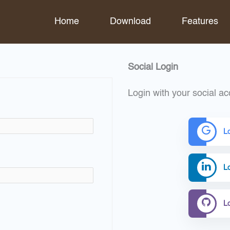
Home
Download
Features
Social Login
Login with your social ac
L
Lo
L