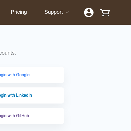
Pricing
Support
counts.
ogin with Google
gin with LinkedIn
ogin with GitHub