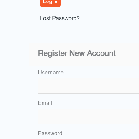
Lost Password?
Register New Account
Username
Email
Password