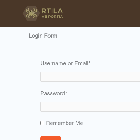
Skip
to
content
Login Form
Required
Username or Email
*
Required
Password
*
Remember Me