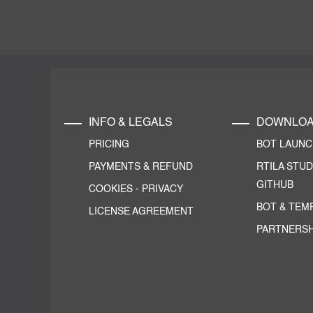
INFO & LEGALS
DOWNLO
PRICING
BOT LAUN
PAYMENTS & REFUND
RTILA STUD
GITHUB
COOKIES
-
PRIVACY
BOT & TEM
LICENSE AGREEMENT
PARTNERSH