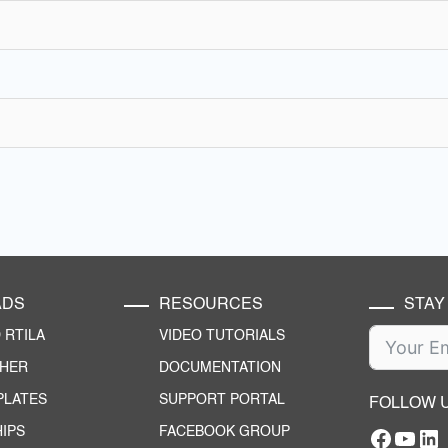
ADS
RESOURCES
STAY
RTILA
VIDEO TUTORIALS
CHER
DOCUMENTATION
PLATES
SUPPORT PORTAL
FOLLOW 
IPS
FACEBOOK GROUP
Facebo
YouT
RTILA Linke