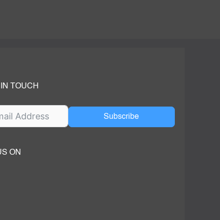
 IN TOUCH
Subscribe
US ON
ok
ube
dIn Page