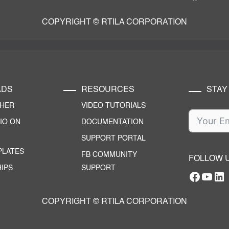
COPYRIGHT © RTILA CORPORATION
ADS
RESOURCES
STAY
CHER
VIDEO TUTORIALS
IO ON
DOCUMENTATION
SUPPORT PORTAL
PLATES
FB COMMUNITY
FOLLOW 
IPS
SUPPORT
Facebo
YouT
RTILA Linke
COPYRIGHT © RTILA CORPORATION