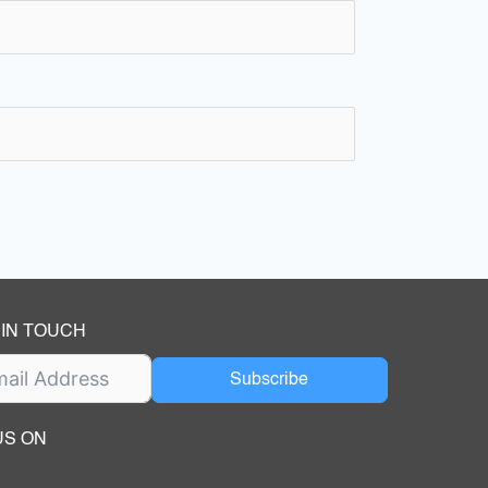
 IN TOUCH
Subscribe
US ON
ok
ube
dIn Page