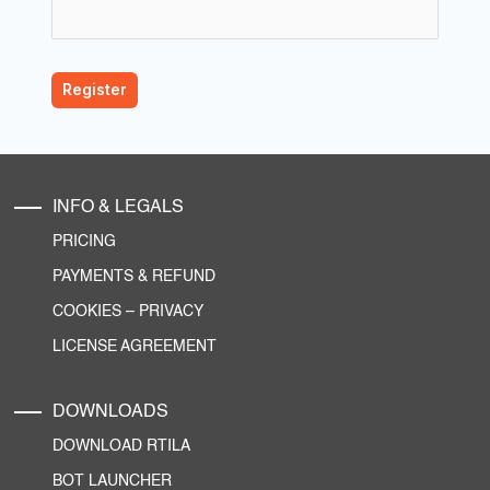
INFO & LEGALS
PRICING
PAYMENTS & REFUND
COOKIES
–
PRIVACY
LICENSE AGREEMENT
DOWNLOADS
DOWNLOAD RTILA
BOT LAUNCHER