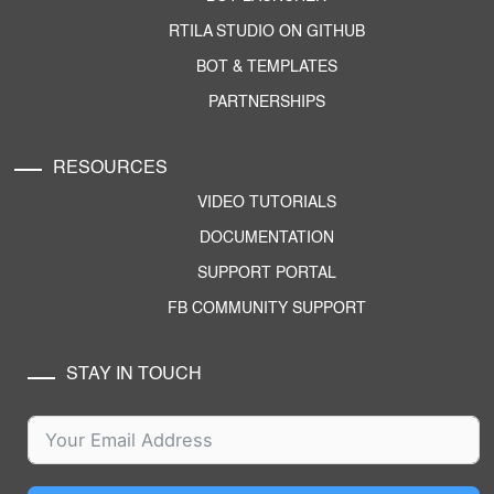
RTILA STUDIO ON GITHUB
BOT & TEMPLATES
PARTNERSHIPS
RESOURCES
VIDEO TUTORIALS
DOCUMENTATION
SUPPORT PORTAL
FB COMMUNITY SUPPORT
STAY IN TOUCH