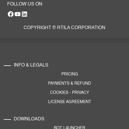
FOLLOW US ON
Facebook
YouTube
RTILA LinkedIn Page
COPYRIGHT © RTILA CORPORATION
INFO & LEGALS
PRICING
PAYMENTS & REFUND
COOKIES
-
PRIVACY
LICENSE AGREEMENT
DOWNLOADS
BOT LAUNCHER