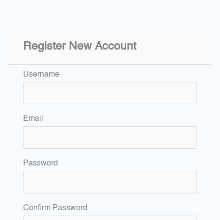
Register New Account
Username
Email
Password
Confirm Password