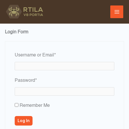
Skip
to
content
Login Form
Required
Username or Email
*
Required
Password
*
Remember Me