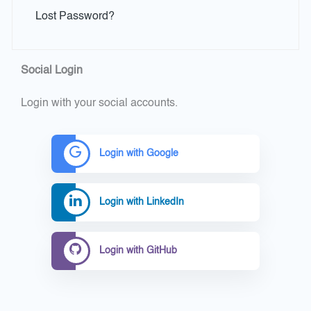
Lost Password?
Social Login
Login with your social accounts.
Login with Google
Login with LinkedIn
Login with GitHub