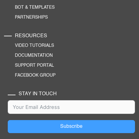
BOT & TEMPLATES
PARTNERSHIPS
RESOURCES
VIDEO TUTORIALS
DOCUMENTATION
SUPPORT PORTAL
FACEBOOK GROUP
STAY IN TOUCH
Subscribe