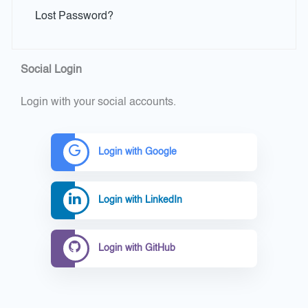
Lost Password?
Social Login
Login with your social accounts.
Login with Google
Login with LinkedIn
Login with GitHub