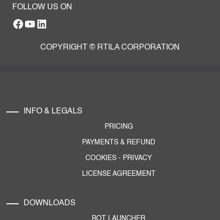
FOLLOW US ON
Facebook
YouTube
RTILA LinkedIn Page
COPYRIGHT © RTILA CORPORATION
INFO & LEGALS
PRICING
PAYMENTS & REFUND
COOKIES
-
PRIVACY
LICENSE AGREEMENT
DOWNLOADS
BOT LAUNCHER