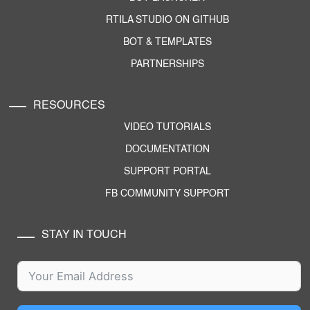
RTILA STUDIO ON GITHUB
BOT & TEMPLATES
PARTNERSHIPS
RESOURCES
VIDEO TUTORIALS
DOCUMENTATION
SUPPORT PORTAL
FB COMMUNITY SUPPORT
STAY IN TOUCH