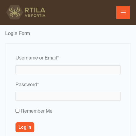
Skip
to
content
Login Form
Required
Username or Email
*
Required
Password
*
Remember Me