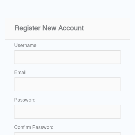
Register New Account
Username
Email
Password
Confirm Password