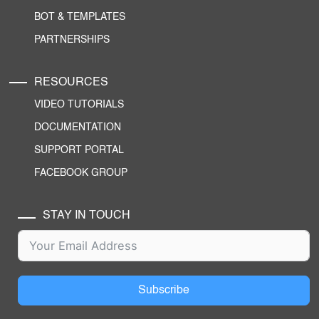
BOT & TEMPLATES
PARTNERSHIPS
RESOURCES
VIDEO TUTORIALS
DOCUMENTATION
SUPPORT PORTAL
FACEBOOK GROUP
STAY IN TOUCH
Subscribe