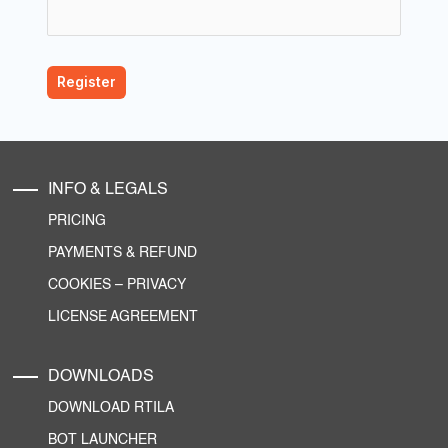
INFO & LEGALS
PRICING
PAYMENTS & REFUND
COOKIES
–
PRIVACY
LICENSE AGREEMENT
DOWNLOADS
DOWNLOAD RTILA
BOT LAUNCHER