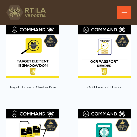
Skip
to
content
Target Element in Shadow Dom
OCR Passport Reader