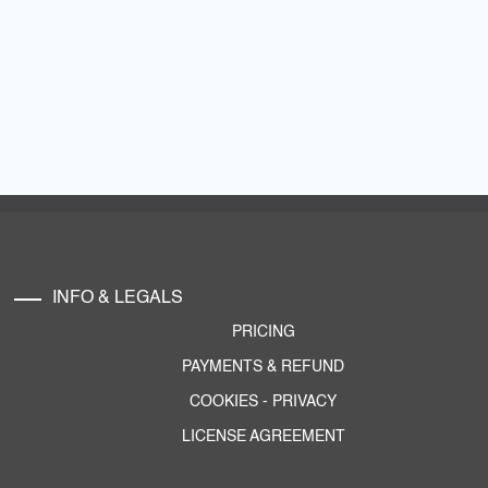
INFO & LEGALS
PRICING
PAYMENTS & REFUND
COOKIES
-
PRIVACY
LICENSE AGREEMENT