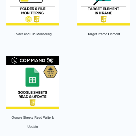
Folder and File Monitoring
Target Iframe Element
Google Sheets Read Write &
Update