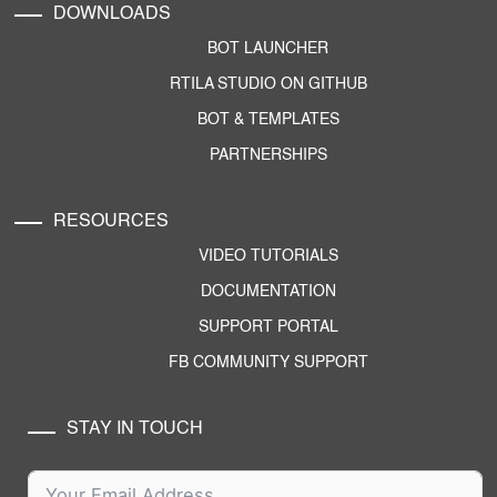
DOWNLOADS
BOT LAUNCHER
RTILA STUDIO ON GITHUB
BOT & TEMPLATES
PARTNERSHIPS
RESOURCES
VIDEO TUTORIALS
DOCUMENTATION
SUPPORT PORTAL
FB COMMUNITY SUPPORT
STAY IN TOUCH