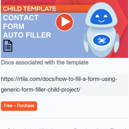
Docs associated with the template
https://rtila.com/docs/how-to-fill-a-form-using-
generic-form-filler-child-project/
Free – Purchase