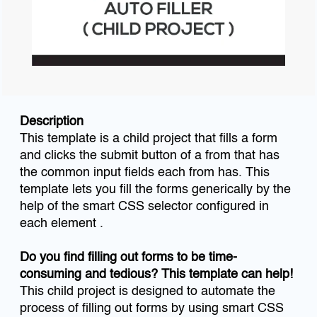
Description
This template is a child project that fills a form
and clicks the submit button of a from that has
the common input fields each from has. This
template lets you fill the forms generically by the
help of the smart CSS selector configured in
each element .
Do you find filling out forms to be time-
consuming and tedious? This template can help!
This child project is designed to automate the
process of filling out forms by using smart CSS