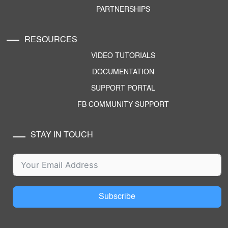
PARTNERSHIPS
RESOURCES
VIDEO TUTORIALS
DOCUMENTATION
SUPPORT PORTAL
FB COMMUNITY SUPPORT
STAY IN TOUCH
Subscribe