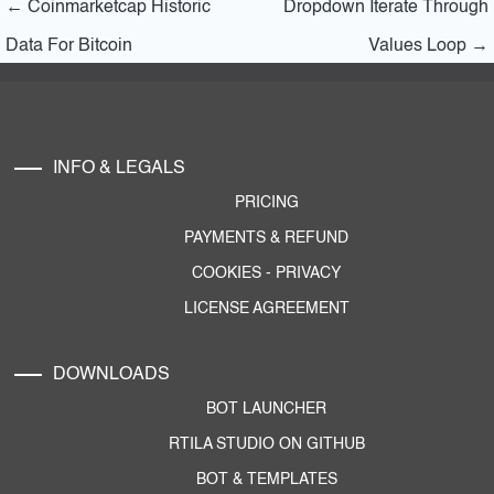
←
Coinmarketcap Historic
Dropdown Iterate Through
Data For Bitcoin
Values Loop
→
INFO & LEGALS
PRICING
PAYMENTS & REFUND
COOKIES
-
PRIVACY
LICENSE AGREEMENT
DOWNLOADS
BOT LAUNCHER
RTILA STUDIO ON GITHUB
BOT & TEMPLATES