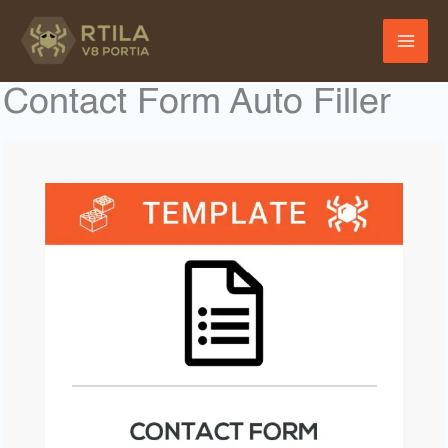
Skip
to
content
Contact Form Auto Filler