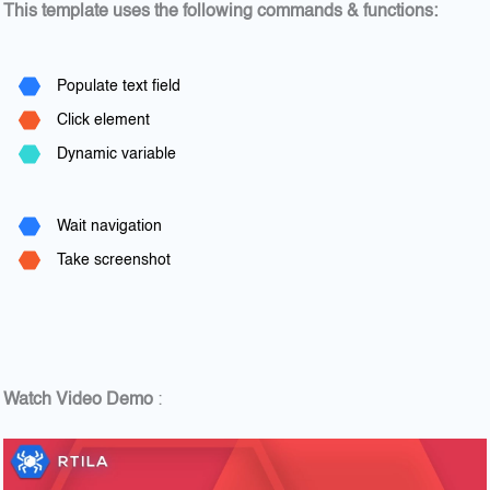
This template uses the following commands & functions:
Populate text field
Click element
Dynamic variable
Wait navigation
Take screenshot
Watch Video Demo
: