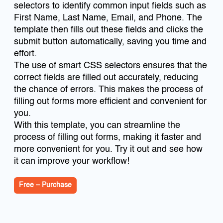
selectors to identify common input fields such as
First Name, Last Name, Email, and Phone. The
template then fills out these fields and clicks the
submit button automatically, saving you time and
effort.
The use of smart CSS selectors ensures that the
correct fields are filled out accurately, reducing
the chance of errors. This makes the process of
filling out forms more efficient and convenient for
you.
With this template, you can streamline the
process of filling out forms, making it faster and
more convenient for you. Try it out and see how
it can improve your workflow!
Free – Purchase