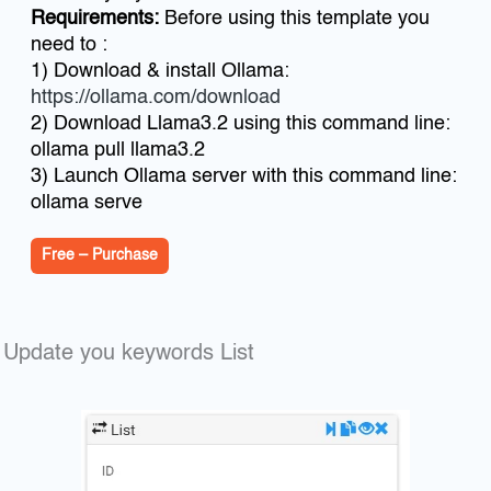
Requirements:
Before using this template you
need to :
1) Download & install Ollama:
https://ollama.com/download
2) Download Llama3.2 using this command line:
ollama pull llama3.2
3) Launch Ollama server with this command line:
ollama serve
Free – Purchase
Update you keywords List