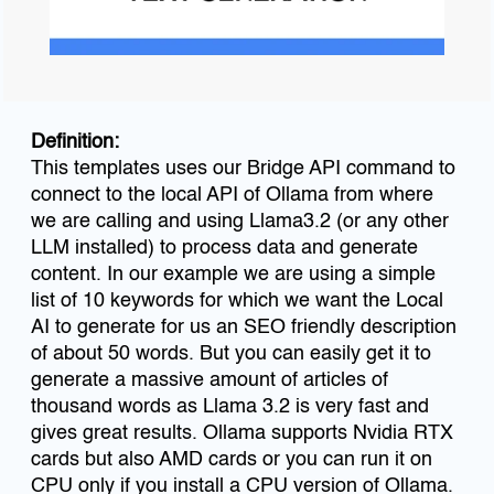
Definition:
This templates uses our Bridge API command to
connect to the local API of Ollama from where
we are calling and using Llama3.2 (or any other
LLM installed) to process data and generate
content. In our example we are using a simple
list of 10 keywords for which we want the Local
AI to generate for us an SEO friendly description
of about 50 words. But you can easily get it to
generate a massive amount of articles of
thousand words as Llama 3.2 is very fast and
gives great results. Ollama supports Nvidia RTX
cards but also AMD cards or you can run it on
CPU only if you install a CPU version of Ollama.