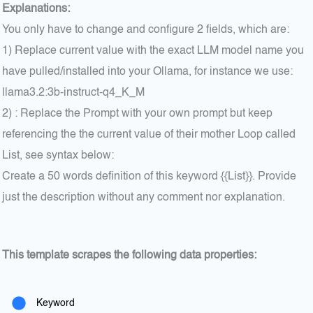
Explanations:
You only have to change and configure 2 fields, which are:
1) Replace current value with the exact LLM model name you
have pulled/installed into your Ollama, for instance we use:
llama3.2:3b-instruct-q4_K_M
2) : Replace the Prompt with your own prompt but keep
referencing the the current value of their mother Loop called
List, see syntax below:
Create a 50 words definition of this keyword {{List}}. Provide
just the description without any comment nor explanation.
This template scrapes the following data properties:
Keyword