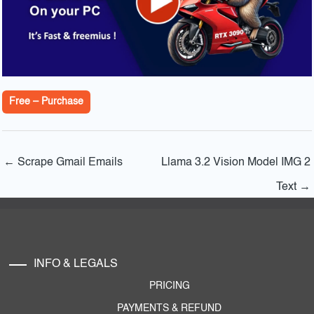
Free – Purchase
←
Scrape Gmail Emails
Llama 3.2 Vision Model IMG 2
Text
→
INFO & LEGALS
PRICING
PAYMENTS & REFUND