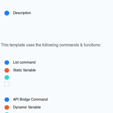
Description
This template uses the following commands & functions:
List command
Static Variable
API Bridge Command
Dynamic Variable