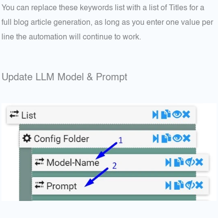
You can replace these keywords list with a list of Titles for a
full blog article generation, as long as you enter one value per
line the automation will continue to work.
Update LLM Model & Prompt