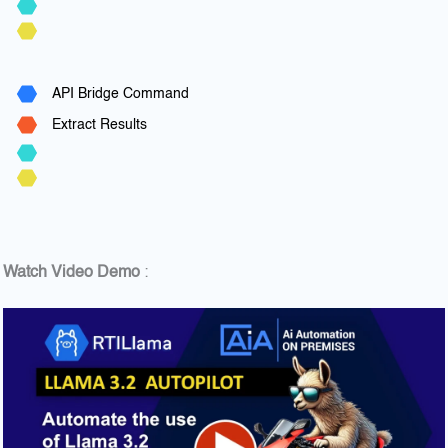
API Bridge Command
Extract Results
Watch Video Demo
: