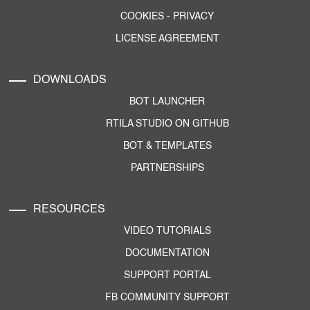
COOKIES
-
PRIVACY
LICENSE AGREEMENT
DOWNLOADS
BOT LAUNCHER
RTILA STUDIO ON GITHUB
BOT & TEMPLATES
PARTNERSHIPS
RESOURCES
VIDEO TUTORIALS
DOCUMENTATION
SUPPORT PORTAL
FB COMMUNITY SUPPORT