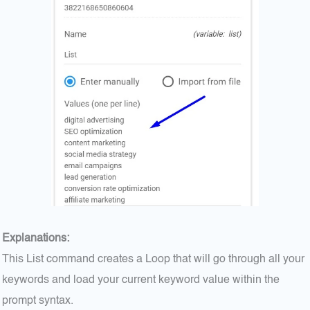
Explanations:
This List command creates a Loop that will go through all your
keywords and load your current keyword value within the
prompt syntax.