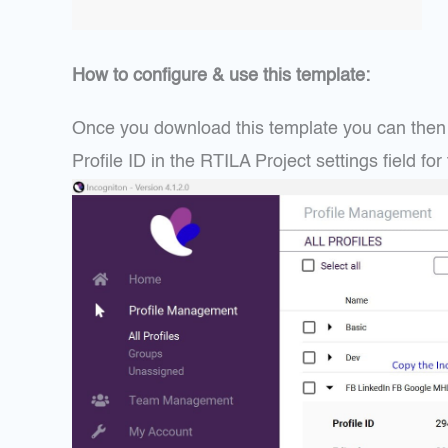
How to configure & use this template:
Once you download this template you can then i
Profile ID in the RTILA Project settings field f