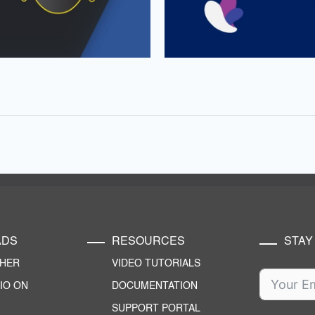
ADS
RESOURCES
STAY
CHER
VIDEO TUTORIALS
IO ON
DOCUMENTATION
SUPPORT PORTAL