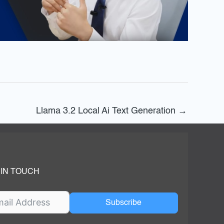
Llama 3.2 Local Ai Text Generation
→
 IN TOUCH
Subscribe