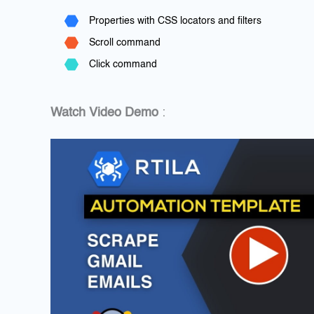
Properties with CSS locators and filters
Scroll command
Click command
Watch Video Demo
: