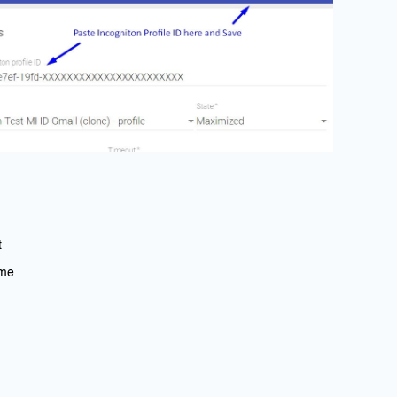
t
ime