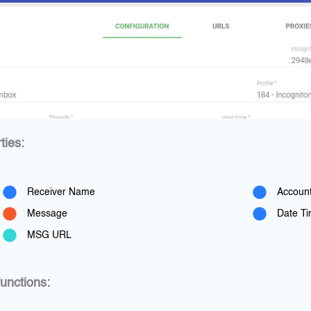
ties:
Receiver Name
Accoun
Message
Date T
MSG URL
unctions: