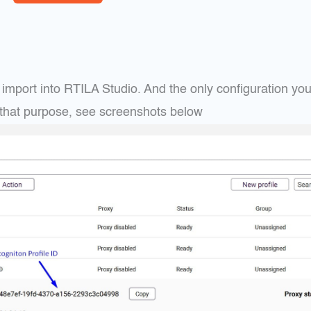
mport into RTILA Studio. And the only configuration you 
or that purpose, see screenshots below