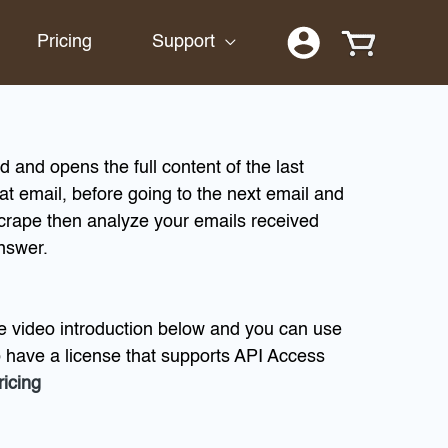
Pricing
Support
 and opens the full content of the last
hat email, before going to the next email and
crape then analyze your emails received
answer.
e video introduction below and you can use
o have a license that supports API Access
ricing