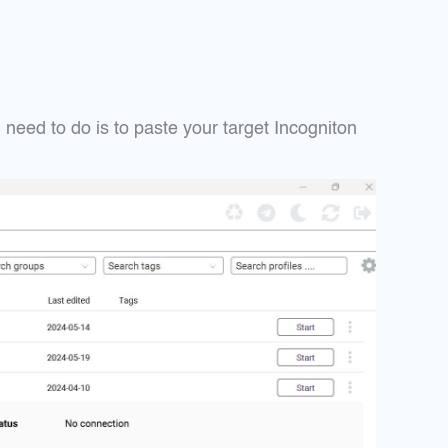
need to do is to paste your target Incogniton