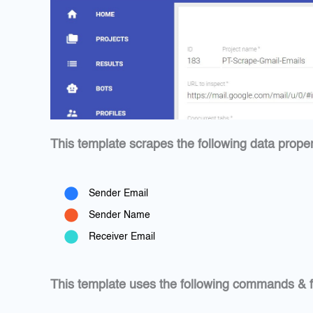
This template scrapes the following data proper
Sender Email
Sender Name
Receiver Email
This template uses the following commands & f