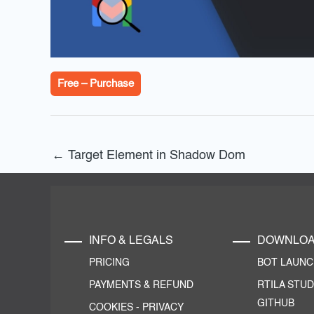
Free – Purchase
←
Target Element in Shadow Dom
INFO & LEGALS
DOWNLO
PRICING
BOT LAUN
PAYMENTS & REFUND
RTILA STUD
GITHUB
COOKIES
-
PRIVACY