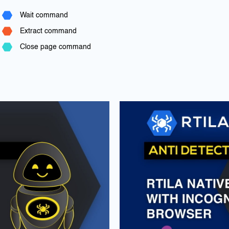
Wait command
Extract command
Close page command