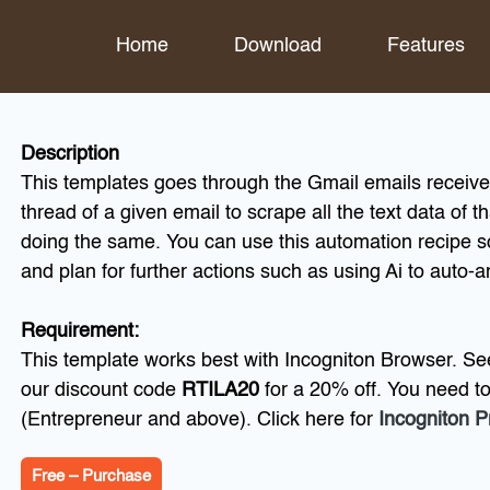
Home
Download
Features
Description
This templates goes through the Gmail emails received
thread of a given email to scrape all the text data of t
doing the same. You can use this automation recipe s
and plan for further actions such as using Ai to auto-
Requirement:
This template works best with Incogniton Browser. Se
our discount code
RTILA20
for a 20% off. You need t
(Entrepreneur and above). Click here for
Incogniton P
Free – Purchase