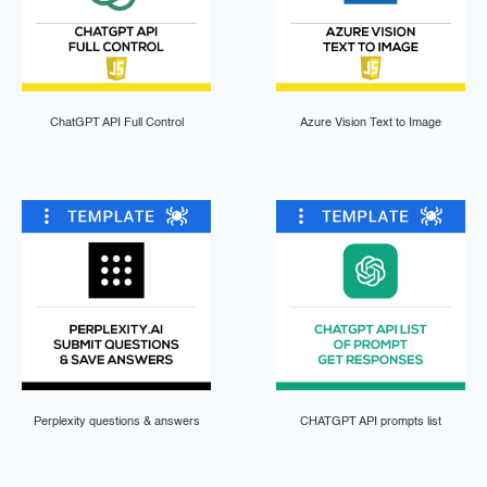
ChatGPT API Full Control
Azure Vision Text to Image
Perplexity questions & answers
CHATGPT API prompts list