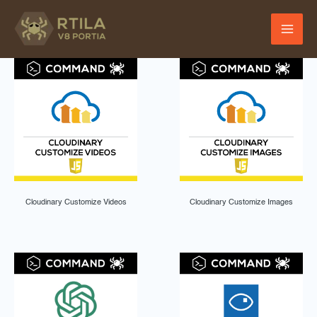
Skip
to
content
Cloudinary Customize Videos
Cloudinary Customize Images