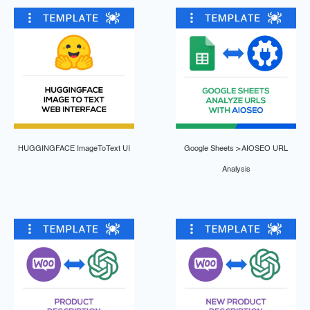
HUGGINGFACE ImageToText UI
Google Sheets > AIOSEO URL
Analysis