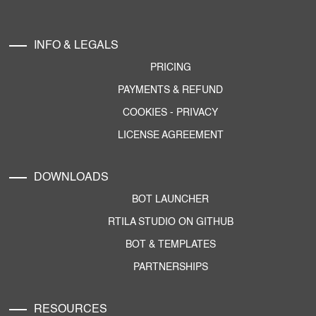
INFO & LEGALS
PRICING
PAYMENTS & REFUND
COOKIES
-
PRIVACY
LICENSE AGREEMENT
DOWNLOADS
BOT LAUNCHER
RTILA STUDIO ON GITHUB
BOT & TEMPLATES
PARTNERSHIPS
RESOURCES