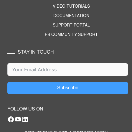
VIDEO TUTORIALS
DOCUMENTATION
SUPPORT PORTAL
FB COMMUNITY SUPPORT
STAY IN TOUCH
Subscribe
FOLLOW US ON
Facebook
YouTube
RTILA LinkedIn Page