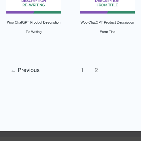
Woo ChatGPT Product Description
Woo ChatGPT Product Description
Re Writing
Form Title
←
Previous
1
2