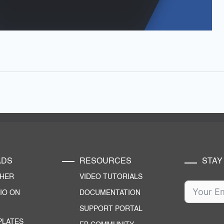
ADS
RESOURCES
STAY
CHER
VIDEO TUTORIALS
IO ON
DOCUMENTATION
SUPPORT PORTAL
PLATES