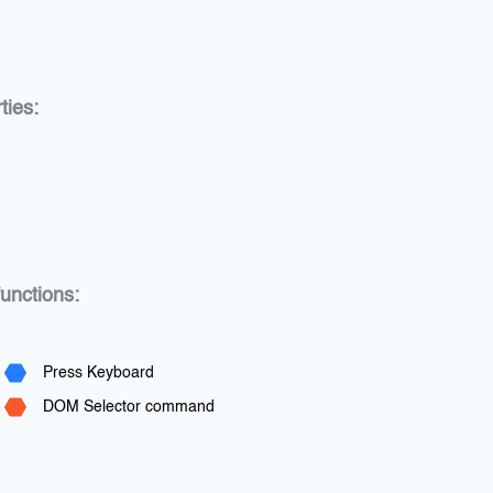
ties:
unctions:
Press Keyboard
DOM Selector command