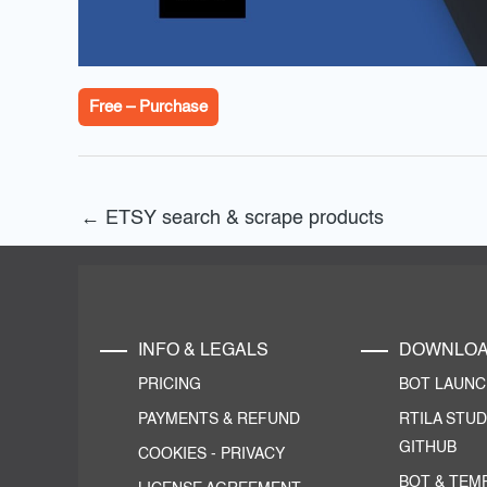
Free – Purchase
←
ETSY search & scrape products
INFO & LEGALS
DOWNLO
PRICING
BOT LAUN
PAYMENTS & REFUND
RTILA STUD
GITHUB
COOKIES
-
PRIVACY
BOT & TEM