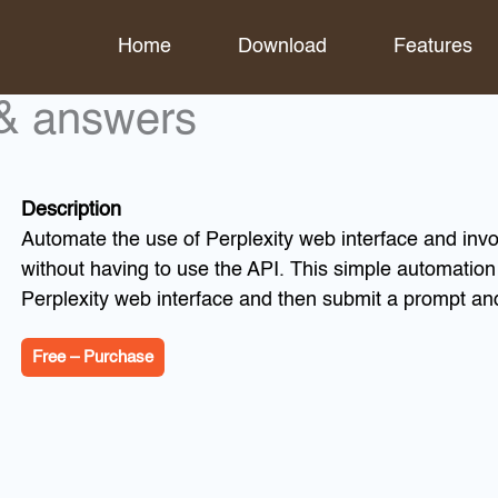
Home
Download
Features
 & answers
Description
Automate the use of Perplexity web interface and invo
without having to use the API. This simple automatio
Perplexity web interface and then submit a prompt an
Free – Purchase