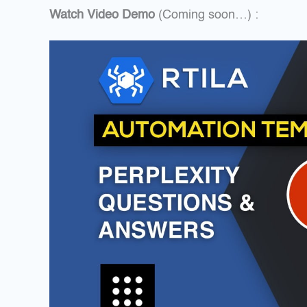
Watch Video Demo
(Coming soon…) :