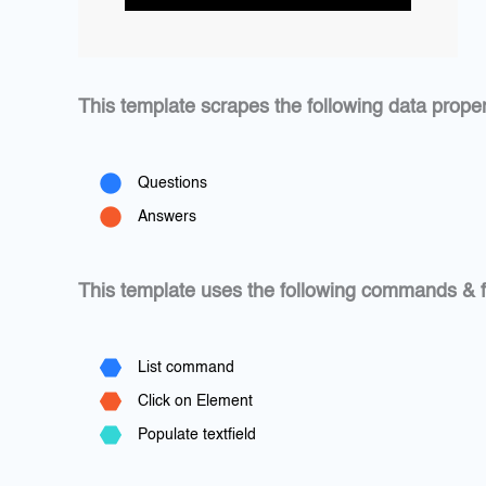
This template scrapes the following data proper
Questions
Answers
This template uses the following commands & f
List command
Click on Element
Populate textfield