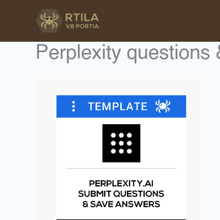
Skip
to
content
Perplexity questions