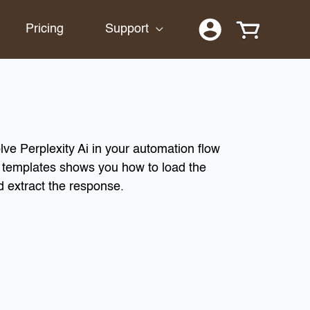
Pricing
Support
lve Perplexity Ai in your automation flow
n templates shows you how to load the
d extract the response.