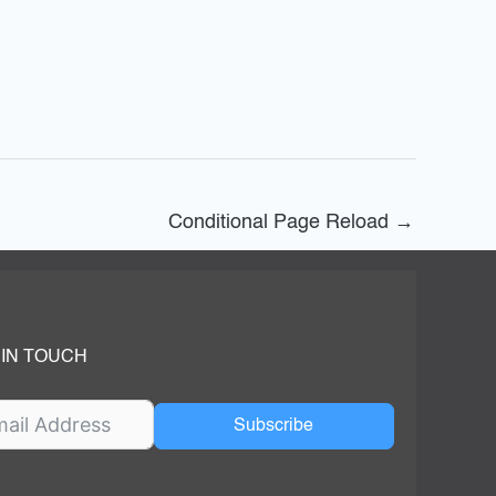
Conditional Page Reload
→
 IN TOUCH
Subscribe