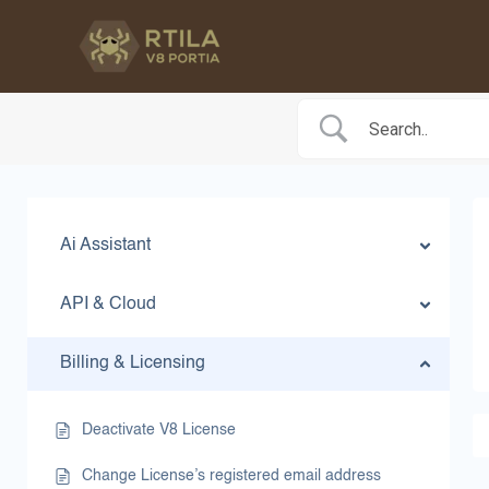
Skip
to
content
Ai Assistant
API & Cloud
Billing & Licensing
Deactivate V8 License
Change License’s registered email address