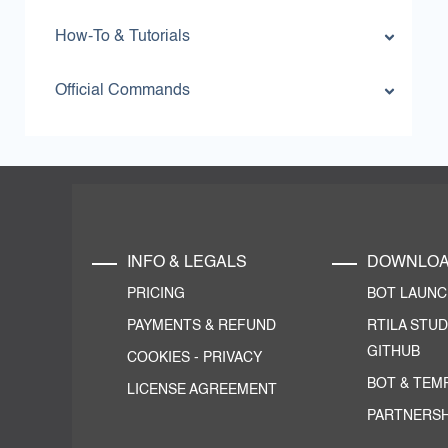
How-To & Tutorials
Official Commands
INFO & LEGALS
DOWNLO
PRICING
BOT LAUN
PAYMENTS & REFUND
RTILA STUD
GITHUB
COOKIES
-
PRIVACY
BOT & TEM
LICENSE AGREEMENT
PARTNERSH