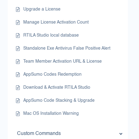
Upgrade a License
Manage License Activation Count
RTILA Studio local database
Standalone Exe Antivirus False Positive Alert
Team Member Activation URL & License
AppSumo Codes Redemption
Download & Activate RTILA Studio
AppSumo Code Stacking & Upgrade
Mac OS Installation Warning
Custom Commands