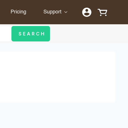
Pricing
Support