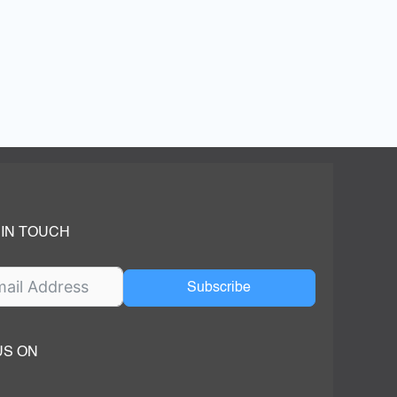
 IN TOUCH
Subscribe
US ON
ok
ube
dIn Page