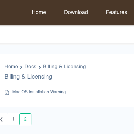
Home
Download
Features
Home
Docs
Billing & Licensing
Billing & Licensing
Mac OS Installation Warning
❮
1
2