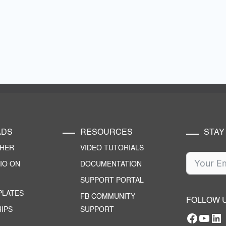
ADS
RESOURCES
STAY
CHER
VIDEO TUTORIALS
IO ON
DOCUMENTATION
SUPPORT PORTAL
PLATES
FB COMMUNITY
FOLLOW 
IPS
SUPPORT
Facebo
YouT
RTILA Linke