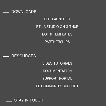
DOWNLOADS
BOT LAUNCHER
RTILA STUDIO ON GITHUB
BOT & TEMPLATES
PARTNERSHIPS
RESOURCES
VIDEO TUTORIALS
DOCUMENTATION
SUPPORT PORTAL
FB COMMUNITY SUPPORT
STAY IN TOUCH