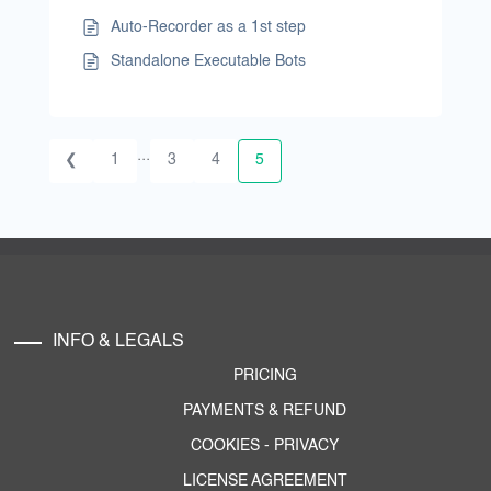
Auto-Recorder as a 1st step
Standalone Executable Bots
...
❮
1
3
4
5
INFO & LEGALS
PRICING
PAYMENTS & REFUND
COOKIES
-
PRIVACY
LICENSE AGREEMENT