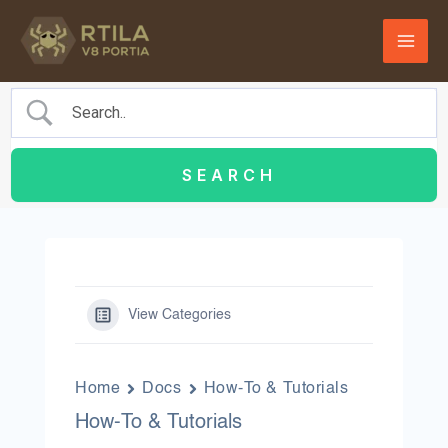
Skip
to
content
View Categories
Home
Docs
How-To & Tutorials
How-To & Tutorials